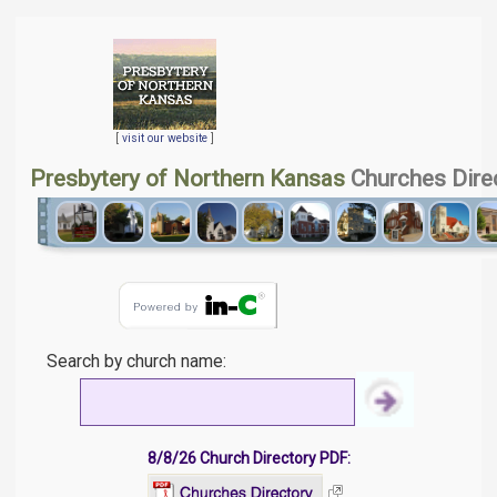
[
visit our website
]
Presbytery of Northern Kansas
Churches Dire
Search by church name:
8/8/26 Church Directory PDF: