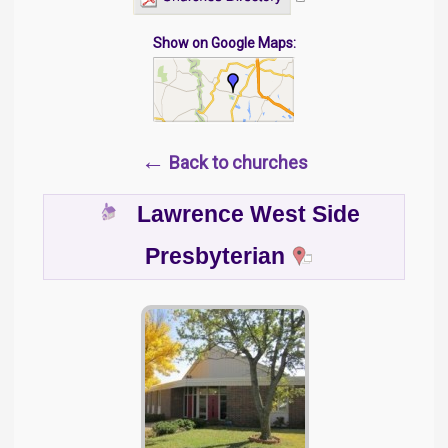
Show on Google Maps:
←
Back to churches
Lawrence West Side
Presbyterian