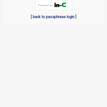
[
back to passphrase login
]