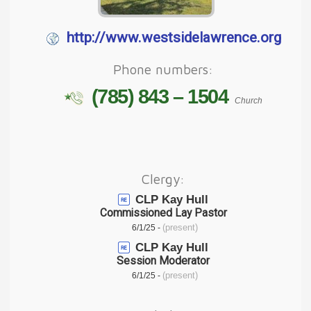
http://www.westsidelawrence.org
Phone numbers:
(785) 843 – 1504
Church
Clergy:
CLP Kay Hull
Commissioned Lay Pastor
(present)
6/1/25 -
CLP Kay Hull
Session Moderator
(present)
6/1/25 -