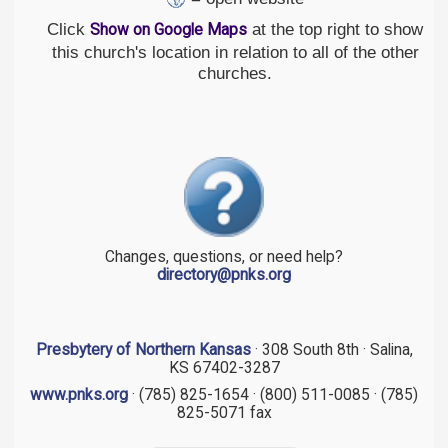
Click
at the top right to show
Show on Google Maps
this church's location in relation to all of the other
churches.
Changes, questions, or need help?
directory@pnks.org
Presbytery of Northern Kansas
· 308 South 8th · Salina,
KS 67402-3287
www.pnks.org
· (785) 825-1654 · (800) 511-0085 · (785)
825-5071 fax