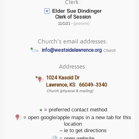
Clerk:
Elder Sue Dindinger
Clerk of Session
(present)
11/1/21 -
Church's email addresses:
info@westsidelawrence.org
Church
Addresses:
1024 Kasold Dr
–
Lawrence, KS 66049
3340
Church (physical & mailing)
= preferred contact method
= open google/apple maps in a new tab for this
location
– ie to get directions
= open website