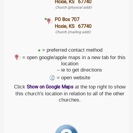
Hoxie, KS 67740
Church (physical addr)
PO Box 707
Hoxie, KS 67740
Church (mailing addr)
= preferred contact method
= open google/apple maps in a new tab for this
location
– ie to get directions
= open website
Click
at the top right to show
Show on Google Maps
this church's location in relation to all of the other
churches.