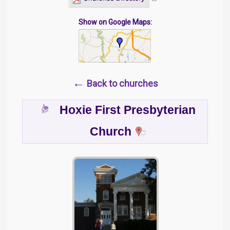
Show on Google Maps:
←
Back to churches
Hoxie First Presbyterian
Church