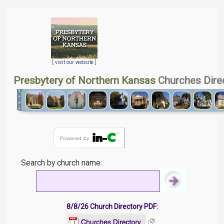
[
visit our website
]
Presbytery of Northern Kansas
Churches Dire
Search by church name:
8/8/26 Church Directory PDF: