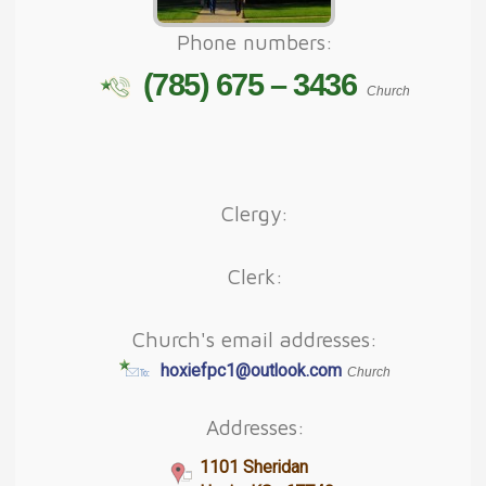
Phone numbers:
(785) 675 – 3436
Church
Clergy:
Clerk:
Church's email addresses:
hoxiefpc1@outlook.com
Church
Addresses:
1101 Sheridan