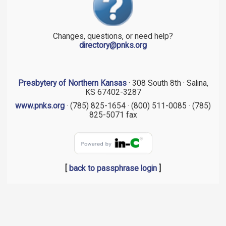
Changes, questions, or need help?
directory@pnks.org
Presbytery of Northern Kansas
· 308 South 8th · Salina,
KS 67402-3287
www.pnks.org
· (785) 825-1654 · (800) 511-0085 · (785)
825-5071 fax
[
back to passphrase login
]