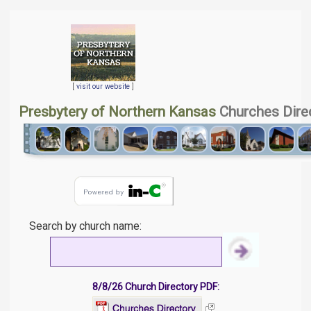
[
visit our website
]
Presbytery of Northern Kansas
Churches Dire
Search by church name:
8/8/26 Church Directory PDF: