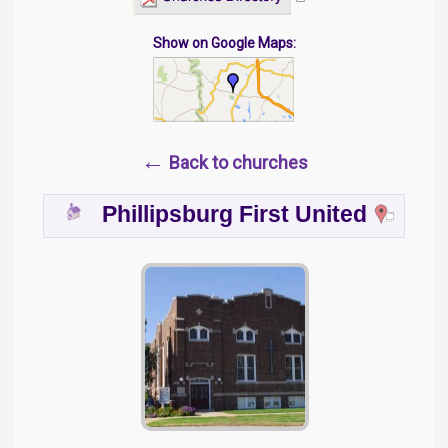
Show on Google Maps:
←
Back to churches
Phillipsburg First United