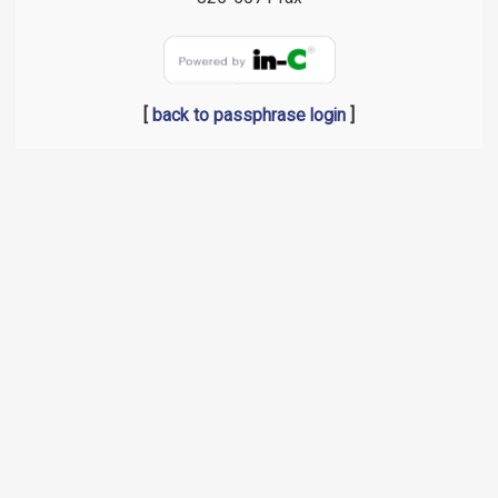
[
back to passphrase login
]