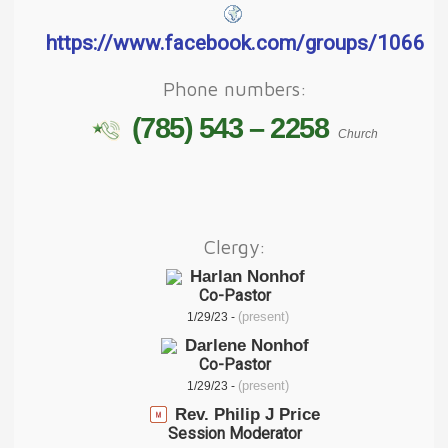
https://www.facebook.com/groups/1066
Phone numbers:
(785) 543 – 2258
Church
Clergy:
Harlan Nonhof
Co-Pastor
(present)
1/29/23 -
Darlene Nonhof
Co-Pastor
(present)
1/29/23 -
Rev. Philip J Price
Session Moderator