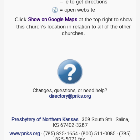
– ie to get directions
= open website
Click
at the top right to show
Show on Google Maps
this church's location in relation to all of the other
churches.
Changes, questions, or need help?
directory@pnks.org
Presbytery of Northern Kansas
· 308 South 8th · Salina,
KS 67402-3287
www.pnks.org
· (785) 825-1654 · (800) 511-0085 · (785)
825-5071 fax