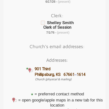
(present)
6/17/26 -
Clerk:
Shelley Smith
Clerk of Session
(present)
7/1/76 -
Church's email addresses:
Addresses:
901 Third
–
Phillipsburg, KS 67661
1614
Church (physical & mailing)
= preferred contact method
= open google/apple maps in a new tab for this
location