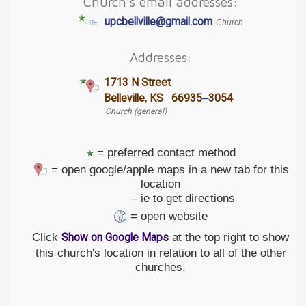
Church's email addresses:
upcbellville@gmail.com
Church
Addresses:
1713 N Street
–
Belleville, KS 66935
3054
Church (general)
= preferred contact method
= open google/apple maps in a new tab for this
location
– ie to get directions
= open website
Click
at the top right to show
Show on Google Maps
this church's location in relation to all of the other
churches.