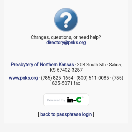
Changes, questions, or need help?
directory@pnks.org
Presbytery of Northern Kansas
· 308 South 8th · Salina,
KS 67402-3287
www.pnks.org
· (785) 825-1654 · (800) 511-0085 · (785)
825-5071 fax
[
back to passphrase login
]