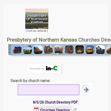
[
visit our website
]
Presbytery of Northern Kansas
Churches Dire
Search by church name:
8/5/26 Church Directory PDF: