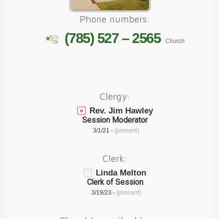
Phone numbers:
(785) 527 – 2565
Church
Clergy:
Rev. Jim Hawley
Session Moderator
(present)
3/1/21 -
Clerk:
Linda Melton
Clerk of Session
(present)
3/19/23 -