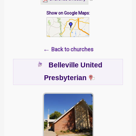
Show on Google Maps:
←
Back to churches
Belleville United
Presbyterian