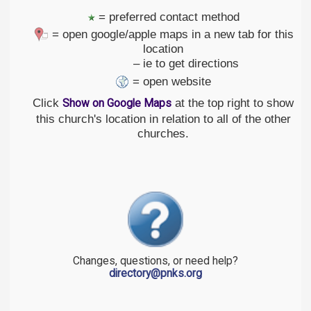
= preferred contact method
= open google/apple maps in a new tab for this
location
– ie to get directions
= open website
Click
at the top right to show
Show on Google Maps
this church's location in relation to all of the other
churches.
Changes, questions, or need help?
directory@pnks.org