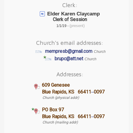
Clerk:
Elder Karen Claycamp
Clerk of Session
(present)
1/1/19 -
Church's email addresses:
mempresb@gmail.com
Church
brupc@att.net
Church
Addresses:
609 Genesee
–
Blue Rapids, KS 66411
0097
Church (physical addr)
PO Box 97
–
Blue Rapids, KS 66411
0097
Church (mailing addr)