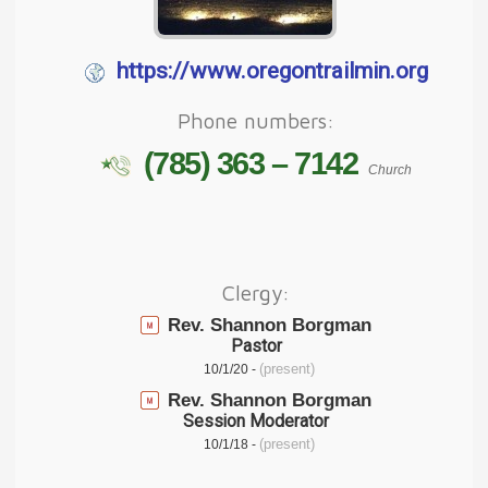
https://www.oregontrailmin.org
Phone numbers:
(785) 363 – 7142
Church
Clergy:
Rev. Shannon Borgman
Pastor
(present)
10/1/20 -
Rev. Shannon Borgman
Session Moderator
(present)
10/1/18 -