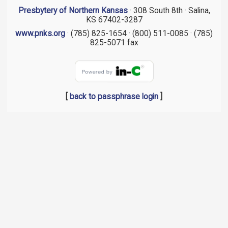
Presbytery of Northern Kansas
· 308 South 8th · Salina,
KS 67402-3287
www.pnks.org
· (785) 825-1654 · (800) 511-0085 · (785)
825-5071 fax
[
back to passphrase login
]