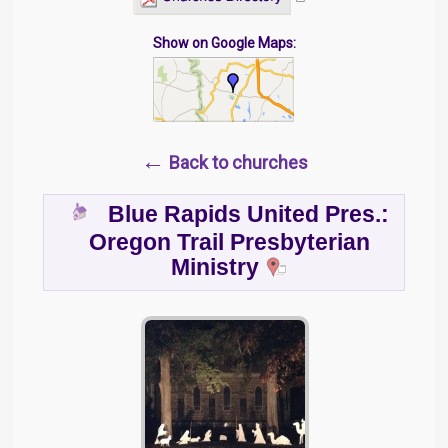
Show on Google Maps:
←
Back to churches
Blue Rapids United Pres.:
Oregon Trail Presbyterian
Ministry