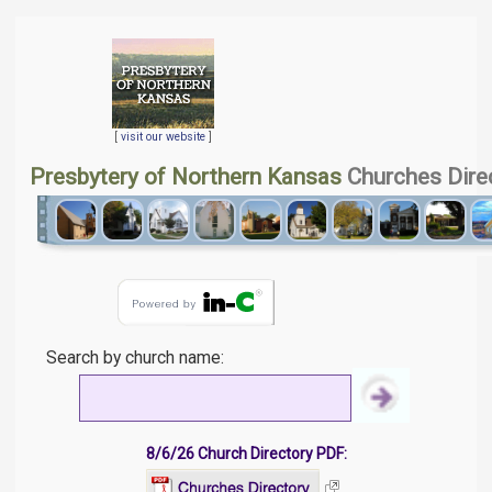
[
visit our website
]
Presbytery of Northern Kansas
Churches Dire
Search by church name:
8/6/26 Church Directory PDF: