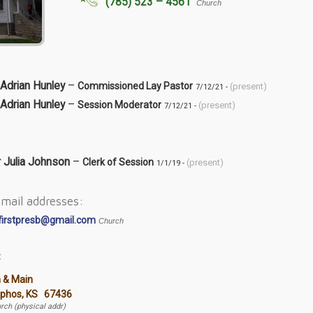
(785) 523 – 4561
Church
Adrian Hunley
–
Commissioned Lay Pastor
(present)
7/12/21 -
Adrian Hunley
–
Session Moderator
(present)
7/12/21 -
r Julia Johnson
–
Clerk of Session
(present)
1/1/19 -
mail addresses:
firstpresb@gmail.com
Church
:
h & Main
lphos, KS 67436
rch (physical addr)