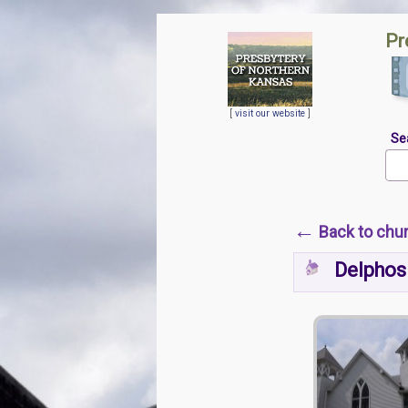
Pr
[
visit our website
]
Se
←
Back to chu
Delphos 