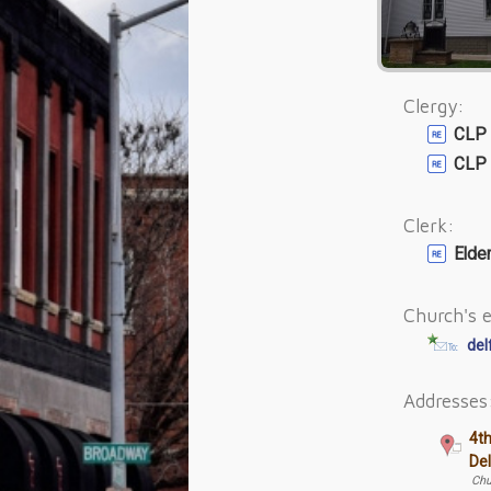
Clergy:
CLP 
CLP 
Clerk:
Elde
Church's e
del
Addresses
4t
De
Chu