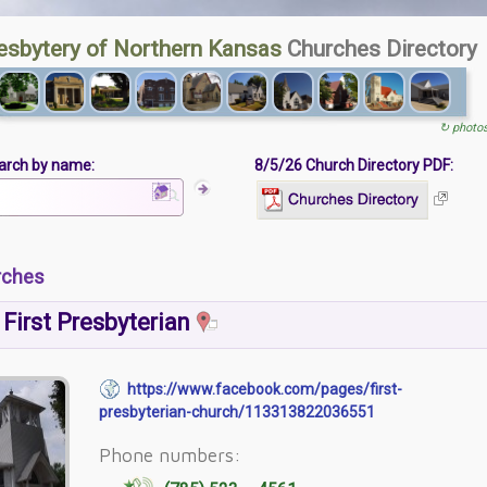
esbytery of Northern Kansas
Churches Directory
↻ photo
arch by name:
8/5/26 Church Directory PDF:
rches
First Presbyterian
https://www.facebook.com/pages/first-
presbyterian-church/113313822036551
Phone numbers: