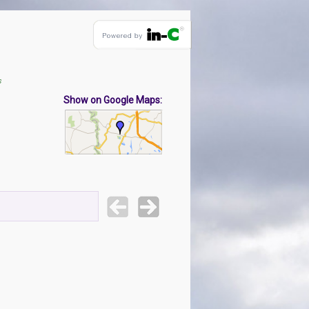
s
Show on Google Maps: