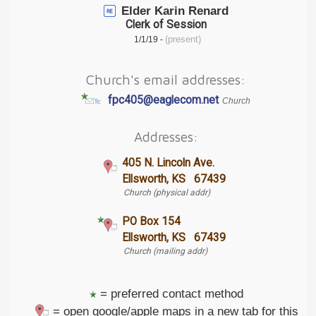
Elder Karin Renard
Clerk of Session
(present)
1/1/19 -
Church's email addresses:
fpc405@eaglecom.net
Church
Addresses:
405 N. Lincoln Ave.
Ellsworth, KS 67439
Church (physical addr)
PO Box 154
Ellsworth, KS 67439
Church (mailing addr)
= preferred contact method
= open google/apple maps in a new tab for this