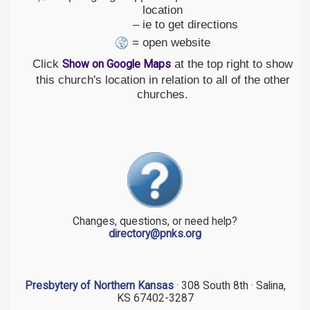
location
– ie to get directions
= open website
Click
at the top right to show
Show on Google Maps
this church's location in relation to all of the other
churches.
Changes, questions, or need help?
directory@pnks.org
Presbytery of Northern Kansas
· 308 South 8th · Salina,
KS 67402-3287