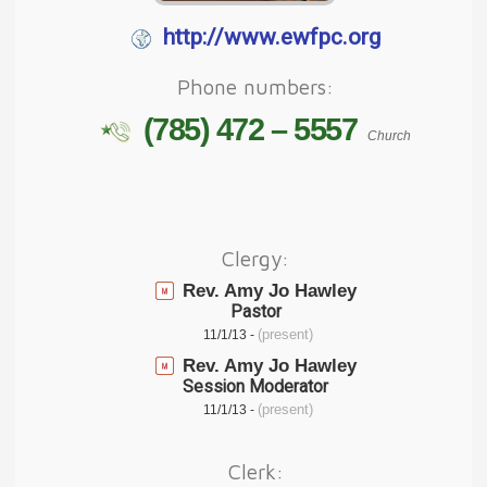
http://www.ewfpc.org
Phone numbers:
(785) 472 – 5557
Church
Clergy:
Rev. Amy Jo Hawley
Pastor
(present)
11/1/13 -
Rev. Amy Jo Hawley
Session Moderator
(present)
11/1/13 -
Clerk: