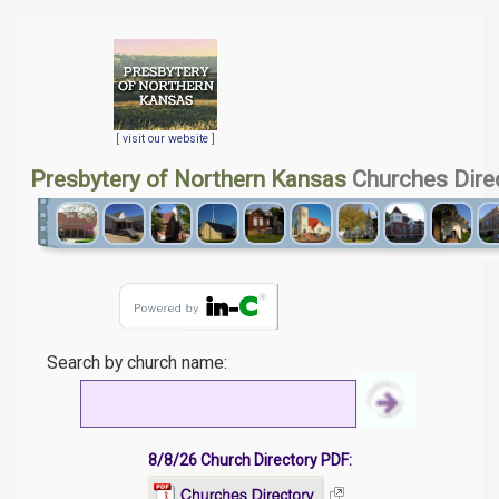
[
visit our website
]
Presbytery of Northern Kansas
Churches Dire
Search by church name:
8/8/26 Church Directory PDF: