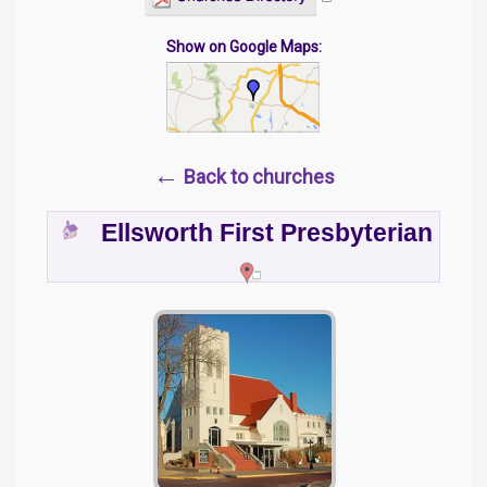
Show on Google Maps:
←
Back to churches
Ellsworth First Presbyterian