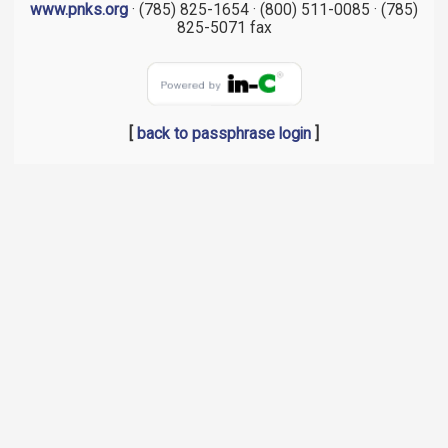
www.pnks.org
· (785) 825-1654 · (800) 511-0085 · (785)
825-5071 fax
[
back to passphrase login
]