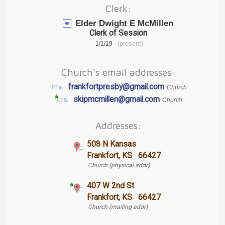
Clerk:
Elder Dwight E McMillen
Clerk of Session
(present)
1/1/19 -
Church's email addresses:
frankfortpresby@gmail.com
Church
skipmcmillen@gmail.com
Church
Addresses:
508 N Kansas
Frankfort, KS 66427
Church (physical addr)
407 W 2nd St
Frankfort, KS 66427
Church (mailing addr)