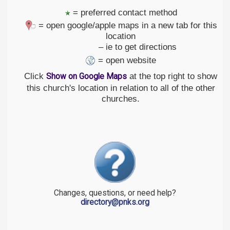
= preferred contact method
= open google/apple maps in a new tab for this
location
– ie to get directions
= open website
Click
at the top right to show
Show on Google Maps
this church's location in relation to all of the other
churches.
Changes, questions, or need help?
directory@pnks.org