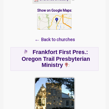
Show on Google Maps:
←
Back to churches
Frankfort First Pres.:
Oregon Trail Presbyterian
Ministry