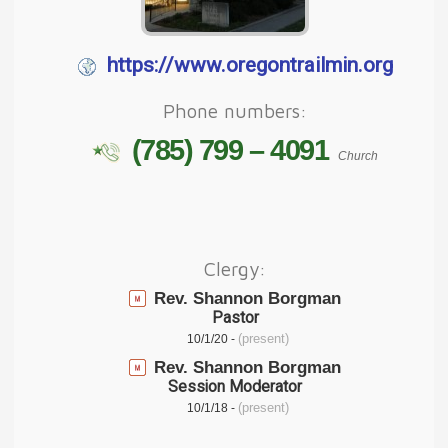
https://www.oregontrailmin.org
Phone numbers:
(785) 799 – 4091
Church
Clergy:
Rev. Shannon Borgman
Pastor
(present)
10/1/20 -
Rev. Shannon Borgman
Session Moderator
(present)
10/1/18 -