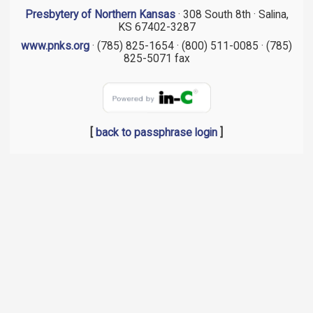
Presbytery of Northern Kansas
· 308 South 8th · Salina,
KS 67402-3287
www.pnks.org
· (785) 825-1654 · (800) 511-0085 · (785)
825-5071 fax
[
back to passphrase login
]