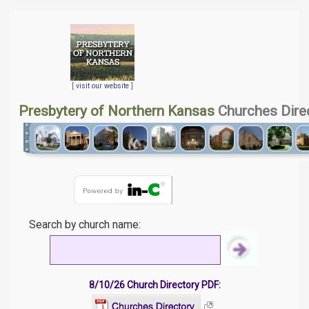
[
visit our website
]
Presbytery of Northern Kansas
Churches Dire
Search by church name:
8/10/26 Church Directory PDF: