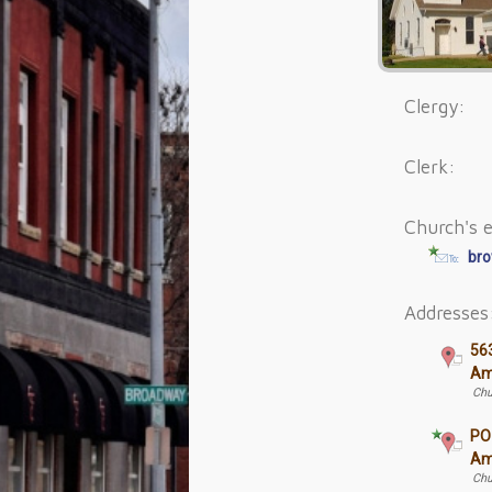
Clergy:
Clerk:
Church's e
bro
Addresses
56
Am
Chu
PO
Am
Chu