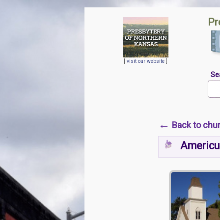
Pr
[
visit our website
]
Se
←
Back to chu
Americu