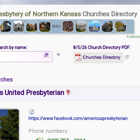
esbytery of Northern Kansas
Churches Directory
3835 |
↻ photo
arch by name:
8/5/26 Church Directory PDF:
rches
s United Presbyterian
https://www.facebook.com/americuspresbyterian
Phone numbers: