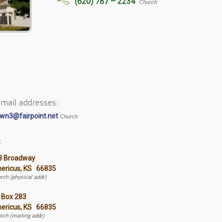
(620) 787 – 2234
Church
mail addresses:
wn3@fairpoint.net
Church
:
3 Broadway
ericus, KS 66835
rch (physical addr)
 Box 283
ericus, KS 66835
rch (mailing addr)