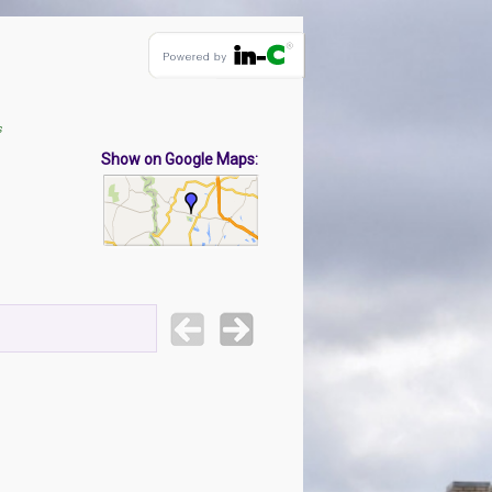
s
Show on Google Maps: