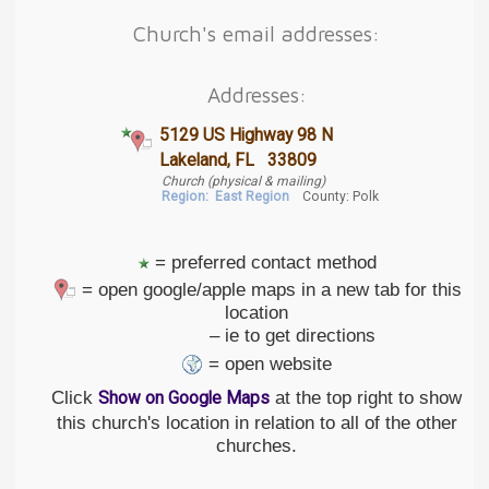
Church's email addresses:
Addresses:
5129 US Highway 98 N
Lakeland, FL 33809
Church (physical & mailing)
Region:
East Region
County: Polk
= preferred contact method
= open google/apple maps in a new tab for this
location
– ie to get directions
= open website
Click
at the top right to show
Show on Google Maps
this church's location in relation to all of the other
churches.