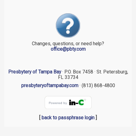
Changes, questions, or need help?
office@pbty.com
Presbytery of Tampa Bay
· P.O. Box 7458 · St. Petersburg,
FL 33734
presbyteryoftampabay.com
· (813) 868-4800
[
back to passphrase login
]