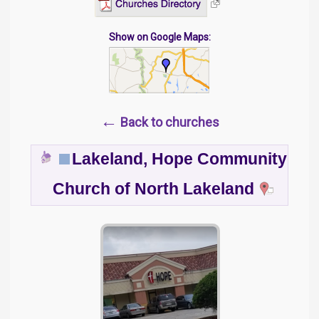
Show on Google Maps:
←
Back to churches
Lakeland, Hope Community
Church of North Lakeland