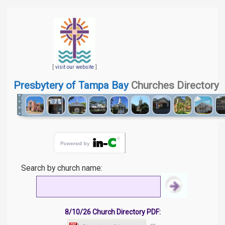
[
visit our website
]
Presbytery of Tampa Bay
Churches Directory
Search by church name:
8/10/26 Church Directory PDF: