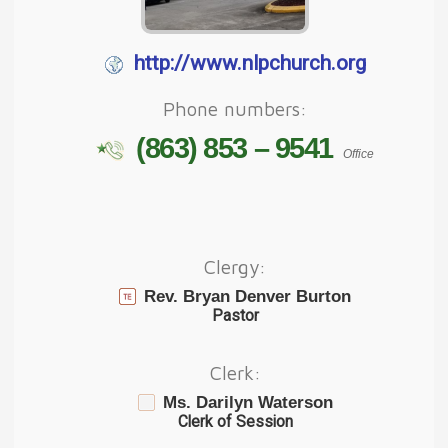
http://www.nlpchurch.org
Phone numbers:
(863) 853 – 9541
Office
Clergy:
Rev. Bryan Denver Burton
Pastor
Clerk:
Ms. Darilyn Waterson
Clerk of Session