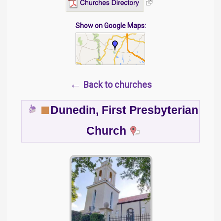
Show on Google Maps:
←
Back to churches
Dunedin, First Presbyterian
Church