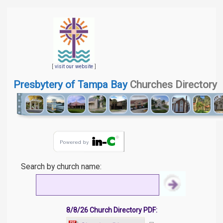
[
visit our website
]
Presbytery of Tampa Bay
Churches Directory
Search by church name:
8/8/26 Church Directory PDF: