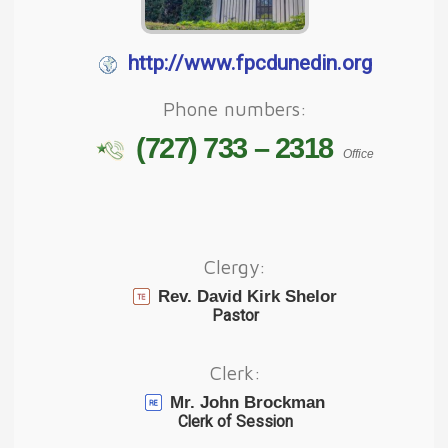
http://www.fpcdunedin.org
Phone numbers:
(727) 733 – 2318
Office
Clergy:
Rev. David Kirk Shelor
Pastor
Clerk:
Mr. John Brockman
Clerk of Session