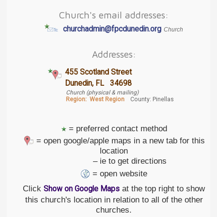
Church's email addresses:
churchadmin@fpcdunedin.org
Church
Addresses:
455 Scotland Street
Dunedin, FL 34698
Church (physical & mailing)
Region:
West Region
County: Pinellas
= preferred contact method
= open google/apple maps in a new tab for this
location
– ie to get directions
= open website
Click
at the top right to show
Show on Google Maps
this church's location in relation to all of the other
churches.