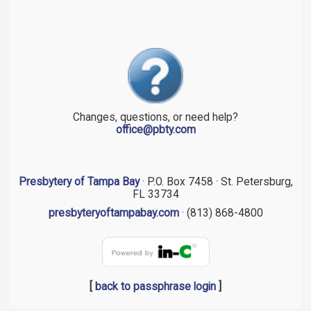
Changes, questions, or need help?
office@pbty.com
Presbytery of Tampa Bay
· P.O. Box 7458 · St. Petersburg,
FL 33734
presbyteryoftampabay.com
· (813) 868-4800
[
back to passphrase login
]