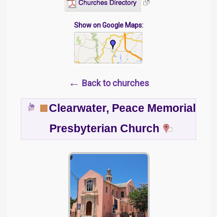
Show on Google Maps:
←
Back to churches
Clearwater, Peace Memorial
Presbyterian Church