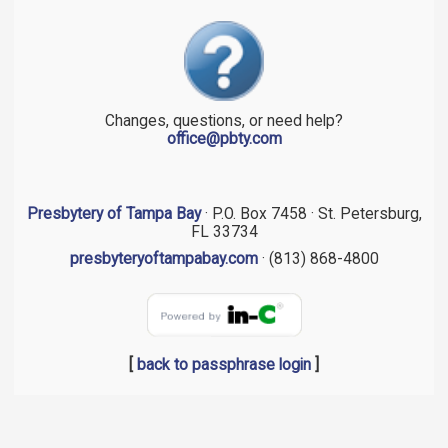
Changes, questions, or need help?
office@pbty.com
Presbytery of Tampa Bay
· P.O. Box 7458 · St. Petersburg,
FL 33734
presbyteryoftampabay.com
· (813) 868-4800
[
back to passphrase login
]