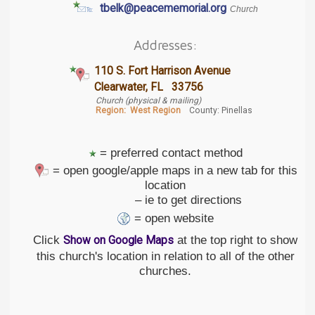
tbelk@peacememorial.org
Church
Addresses:
110 S. Fort Harrison Avenue
Clearwater, FL 33756
Church (physical & mailing)
Region:
West Region
County: Pinellas
= preferred contact method
= open google/apple maps in a new tab for this
location
– ie to get directions
= open website
Click
at the top right to show
Show on Google Maps
this church's location in relation to all of the other
churches.