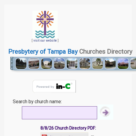
[
visit our website
]
Presbytery of Tampa Bay
Churches Directory
Search by church name:
8/8/26 Church Directory PDF: