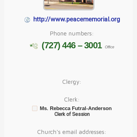
http://www.peacememorial.org
Phone numbers:
(727) 446 – 3001
Office
Clergy:
Clerk:
Ms. Rebecca Futral-Anderson
Clerk of Session
Church's email addresses: