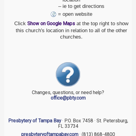
– ie to get directions
= open website
Click
at the top right to show
Show on Google Maps
this church's location in relation to all of the other
churches.
Changes, questions, or need help?
office@pbty.com
Presbytery of Tampa Bay
· P.O. Box 7458 · St. Petersburg,
FL 33734
presbyteryoftampabay.com
· (813) 868-4800