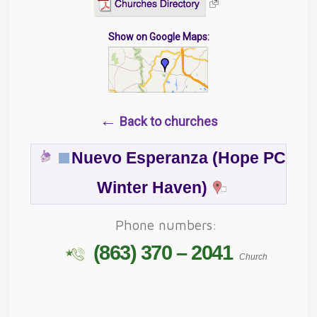
Show on Google Maps:
←
Back to churches
Nuevo Esperanza (Hope PC
Winter Haven)
Phone numbers:
(863) 370 – 2041
Church