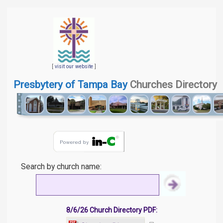
[
visit our website
]
Presbytery of Tampa Bay
Churches Directory
Search by church name:
8/6/26 Church Directory PDF: