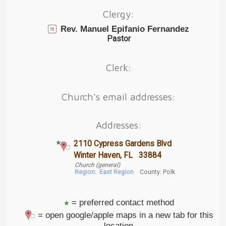
Clergy:
Rev. Manuel Epifanio Fernandez
Pastor
Clerk:
Church's email addresses:
Addresses:
2110 Cypress Gardens Blvd
Winter Haven, FL 33884
Church (general)
Region:
East Region
County: Polk
= preferred contact method
= open google/apple maps in a new tab for this
location