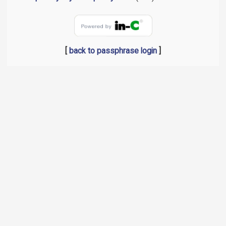
[
back to passphrase login
]