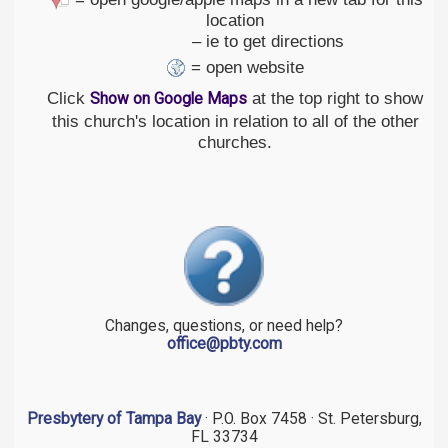
location
– ie to get directions
= open website
Click
at the top right to show
Show on Google Maps
this church's location in relation to all of the other
churches.
Changes, questions, or need help?
office@pbty.com
Presbytery of Tampa Bay
· P.O. Box 7458 · St. Petersburg,
FL 33734