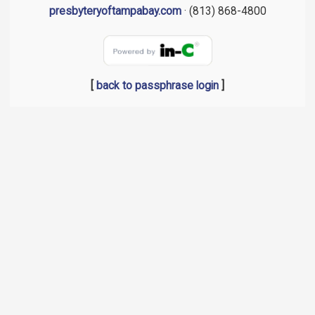
presbyteryoftampabay.com
· (813) 868-4800
[
back to passphrase login
]