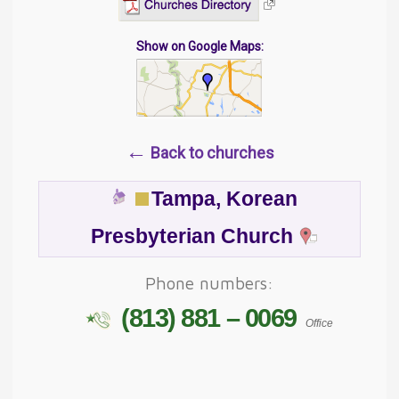
Show on Google Maps:
←
Back to churches
Tampa, Korean
Presbyterian Church
Phone numbers:
(813) 881 – 0069
Office