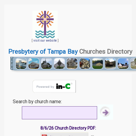
[
visit our website
]
Presbytery of Tampa Bay
Churches Directory
Search by church name:
8/6/26 Church Directory PDF: