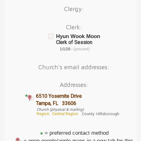
Clergy:
Clerk:
Hyun Wook Moon
Clerk of Session
(present)
1/1/26 -
Church's email addresses:
Addresses:
6510 Yosemite Drive
Tampa, FL 33606
Church (physical & mailing)
Region:
Central Region
County: Hillsborough
= preferred contact method
= open google/apple maps in a new tab for this