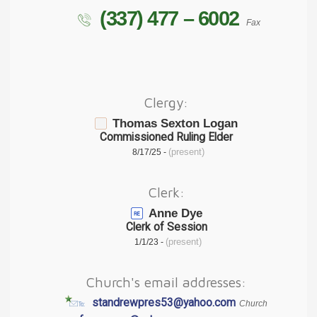
(337) 477 – 6002
Fax
Clergy:
Thomas Sexton Logan
Commissioned Ruling Elder
(present)
8/17/25 -
Clerk:
Anne Dye
Clerk of Session
(present)
1/1/23 -
Church's email addresses:
standrewpres53@yahoo.com
Church