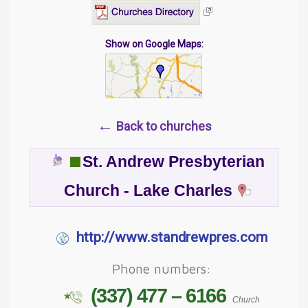
Show on Google Maps:
←
Back to churches
St. Andrew Presbyterian
Church - Lake Charles
http://www.standrewpres.com
Phone numbers:
(337) 477 – 6166
Church