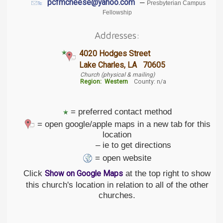
–
pcfmcneese@yahoo.com
Presbyterian Campus
Fellowship
Addresses:
4020 Hodges Street
Lake Charles, LA 70605
Church (physical & mailing)
Region:
Western
County: n/a
= preferred contact method
= open google/apple maps in a new tab for this
location
– ie to get directions
= open website
Click
at the top right to show
Show on Google Maps
this church's location in relation to all of the other
churches.