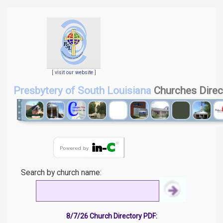
[
visit our website
]
Presbytery of South Louisiana
Churches Direc
Search by church name:
8/7/26 Church Directory PDF: