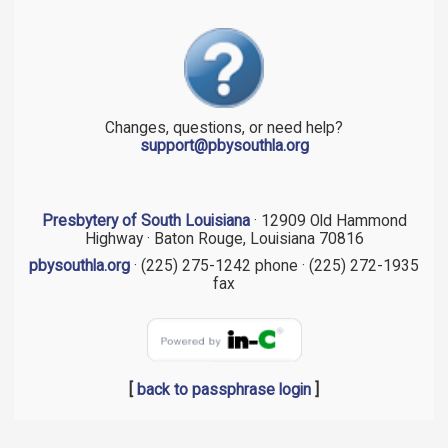
Changes, questions, or need help?
support@pbysouthla.org
Presbytery of South Louisiana
· 12909 Old Hammond
Highway · Baton Rouge, Louisiana 70816
pbysouthla.org
· (225) 275-1242 phone · (225) 272-1935
fax
[
back to passphrase login
]