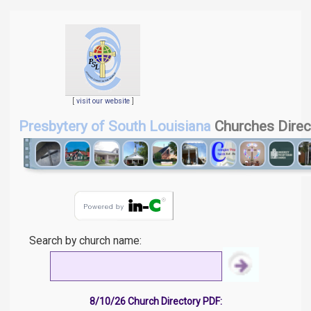
[
visit our website
]
Presbytery of South Louisiana
Churches Direc
Search by church name:
8/10/26 Church Directory PDF: