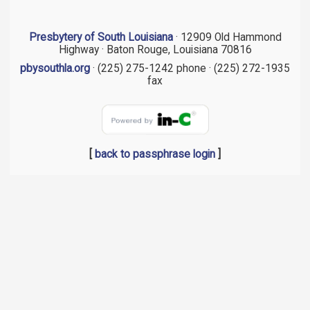
Presbytery of South Louisiana
· 12909 Old Hammond
Highway · Baton Rouge, Louisiana 70816
pbysouthla.org
· (225) 275-1242 phone · (225) 272-1935
fax
[
back to passphrase login
]