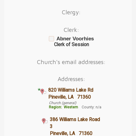
Clergy:
Clerk:
Abner Voorhies
Clerk of Session
Church's email addresses:
Addresses:
820 Williams Lake Rd
Pineville, LA 71360
Church (general)
Region:
Western
County: n/a
386 Williams Lake Road
3
Pineville, LA 71360