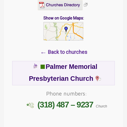
Show on Google Maps:
←
Back to churches
Palmer Memorial
Presbyterian Church
Phone numbers:
(318) 487 – 9237
Church