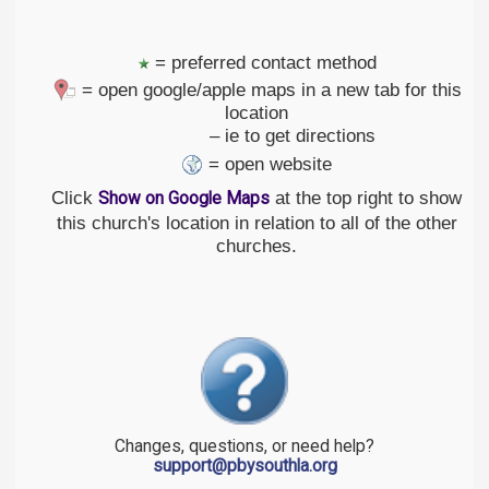
= preferred contact method
= open google/apple maps in a new tab for this
location
– ie to get directions
= open website
Click
at the top right to show
Show on Google Maps
this church's location in relation to all of the other
churches.
Changes, questions, or need help?
support@pbysouthla.org