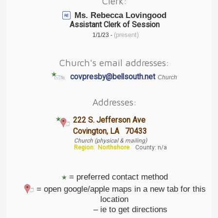
Clerk:
Ms. Rebecca Lovingood
Assistant Clerk of Session
(present)
1/1/23 -
Church's email addresses:
covpresby@bellsouth.net
Church
Addresses:
222 S. Jefferson Ave
Covington, LA 70433
Church (physical & mailing)
Region:
Northshore
County: n/a
= preferred contact method
= open google/apple maps in a new tab for this
location
– ie to get directions