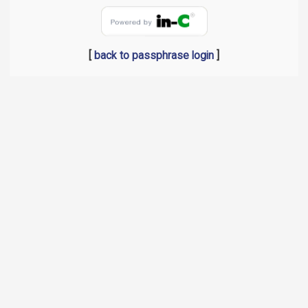
[
back to passphrase login
]