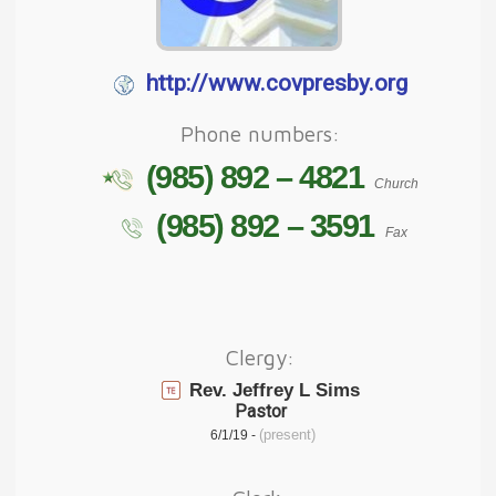
http://www.covpresby.org
Phone numbers:
(985) 892 – 4821
Church
(985) 892 – 3591
Fax
Clergy:
Rev. Jeffrey L Sims
Pastor
(present)
6/1/19 -