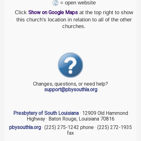
= open website
Click
at the top right to show
Show on Google Maps
this church's location in relation to all of the other
churches.
Changes, questions, or need help?
support@pbysouthla.org
Presbytery of South Louisiana
· 12909 Old Hammond
Highway · Baton Rouge, Louisiana 70816
pbysouthla.org
· (225) 275-1242 phone · (225) 272-1935
fax