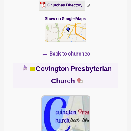
Show on Google Maps:
←
Back to churches
Covington Presbyterian
Church