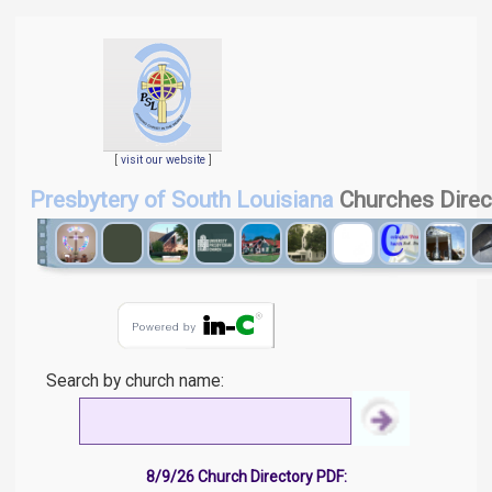
[
visit our website
]
Presbytery of South Louisiana
Churches Direc
Search by church name:
8/9/26 Church Directory PDF: