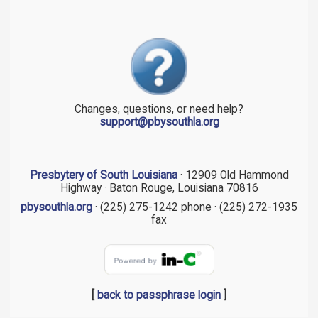
Changes, questions, or need help?
support@pbysouthla.org
Presbytery of South Louisiana
· 12909 Old Hammond
Highway · Baton Rouge, Louisiana 70816
pbysouthla.org
· (225) 275-1242 phone · (225) 272-1935
fax
[
back to passphrase login
]