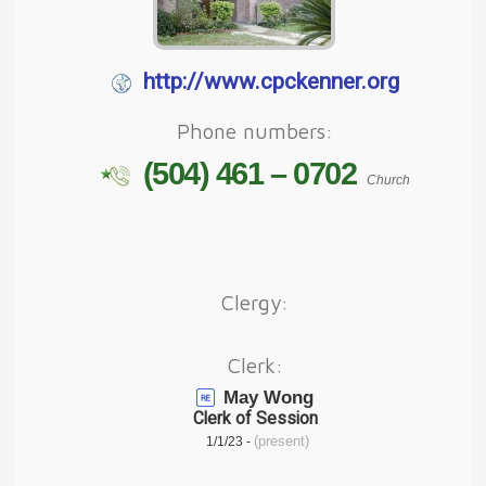
http://www.cpckenner.org
Phone numbers:
(504) 461 – 0702
Church
Clergy:
Clerk:
May Wong
Clerk of Session
(present)
1/1/23 -