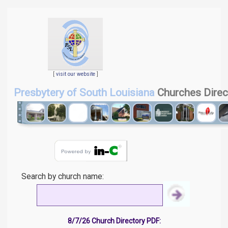
[
visit our website
]
Presbytery of South Louisiana
Churches Direc
Search by church name:
8/7/26 Church Directory PDF: