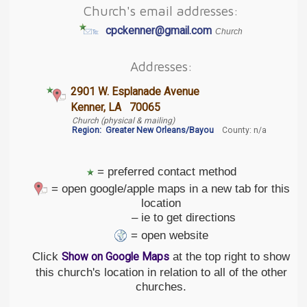
Church's email addresses:
cpckenner@gmail.com
Church
Addresses:
2901 W. Esplanade Avenue
Kenner, LA 70065
Church (physical & mailing)
Region:
Greater New Orleans/Bayou
County: n/a
= preferred contact method
= open google/apple maps in a new tab for this
location
– ie to get directions
= open website
Click
at the top right to show
Show on Google Maps
this church's location in relation to all of the other
churches.