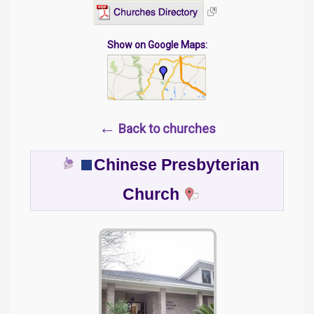
Show on Google Maps:
←
Back to churches
Chinese Presbyterian
Church