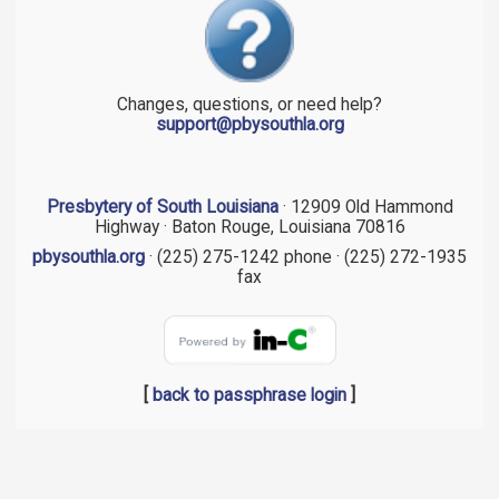
Changes, questions, or need help?
support@pbysouthla.org
Presbytery of South Louisiana
· 12909 Old Hammond
Highway · Baton Rouge, Louisiana 70816
pbysouthla.org
· (225) 275-1242 phone · (225) 272-1935
fax
[
back to passphrase login
]