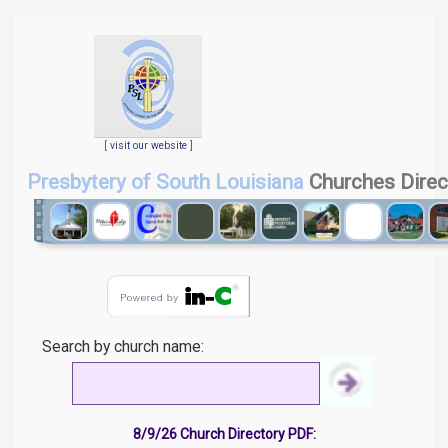
[
visit our website
]
Presbytery of South Louisiana
Churches Direc
Search by church name:
8/9/26 Church Directory PDF: