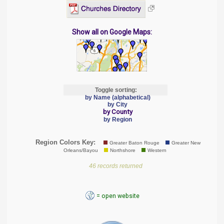
Show all on Google Maps:
Toggle sorting:
by Name (alphabetical)
by City
by County
by Region
Region Colors Key:
Greater Baton Rouge
Greater New
Orleans/Bayou
Northshore
Western
46 records returned
= open website