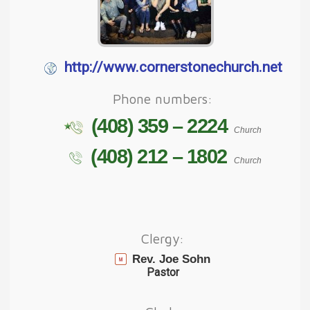
http://www.cornerstonechurch.net
Phone numbers:
(408) 359 – 2224
Church
(408) 212 – 1802
Church
Clergy:
Rev. Joe Sohn
Pastor