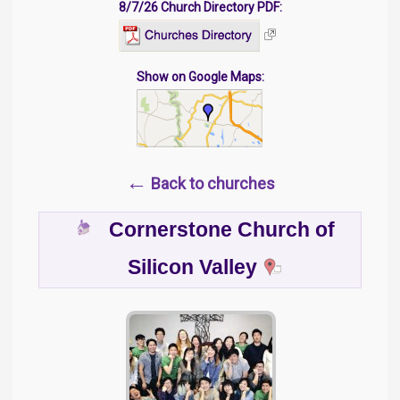
8/7/26 Church Directory PDF:
Show on Google Maps:
←
Back to churches
Cornerstone Church of
Silicon Valley