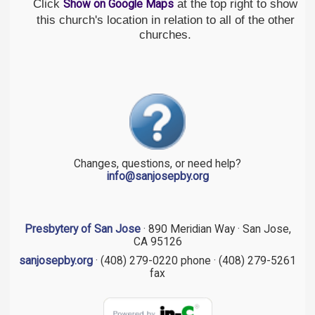
Click
at the top right to show
Show on Google Maps
this church's location in relation to all of the other
churches.
Changes, questions, or need help?
info@sanjosepby.org
Presbytery of San Jose
· 890 Meridian Way · San Jose,
CA 95126
sanjosepby.org
· (408) 279-0220 phone · (408) 279-5261
fax