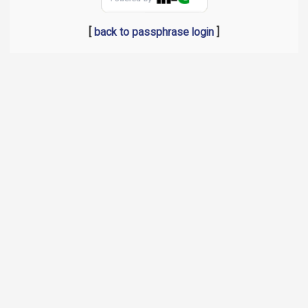
[
back to passphrase login
]