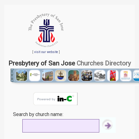
[
visit our website
]
Presbytery of San Jose
Churches Directory
Search by church name: