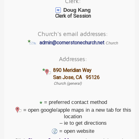
Clerk:
Doug Kang
Clerk of Session
Church's email addresses:
admin@cornerstonechurch.net
Church
Addresses:
890 Meridian Way
San Jose, CA 95126
Church (general)
= preferred contact method
= open google/apple maps in a new tab for this
location
– ie to get directions
= open website