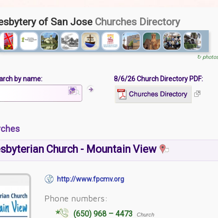
esbytery of San Jose
Churches Directory
↻ photo
arch by name:
8/6/26 Church Directory PDF:
rches
esbyterian Church - Mountain View
http://www.fpcmv.org
Phone numbers:
(650) 968 – 4473
Church