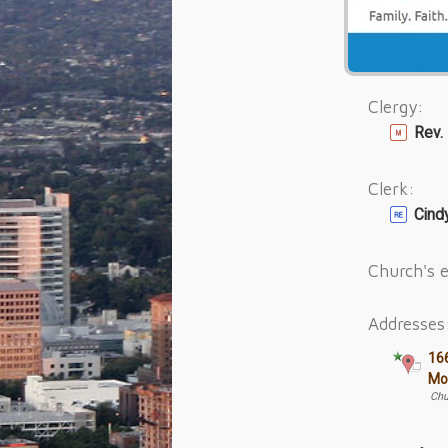
Clergy:
Rev.
Clerk:
Cin
Church's e
Addresses
16
Mo
Chu