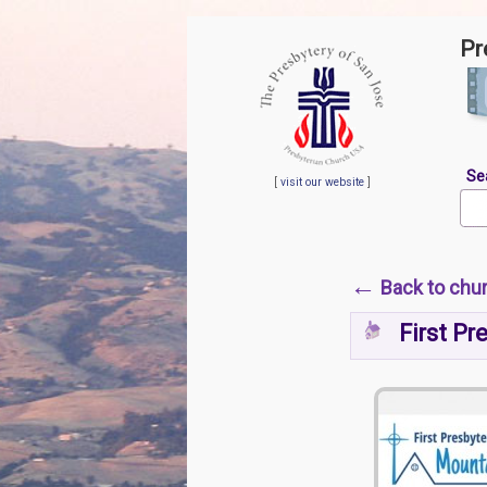
Pr
Se
[
visit our website
]
←
Back to chu
First Pr