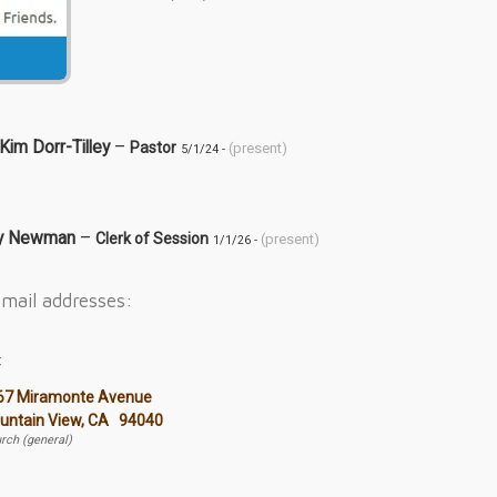
 Kim Dorr-Tilley
–
Pastor
(present)
5/1/24 -
dy Newman
–
Clerk of Session
(present)
1/1/26 -
mail addresses:
:
67 Miramonte Avenue
untain View, CA 94040
rch (general)