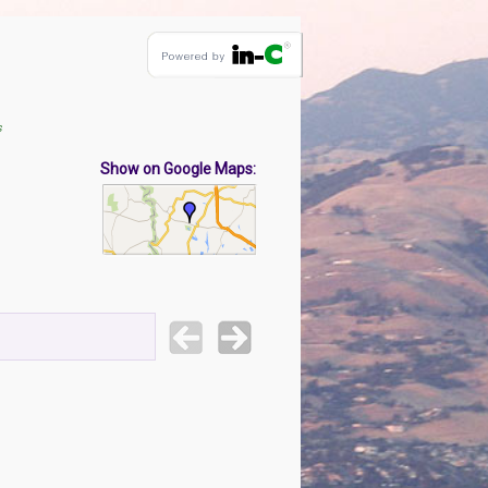
s
Show on Google Maps: