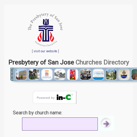
[
visit our website
]
Presbytery of San Jose
Churches Directory
Search by church name: