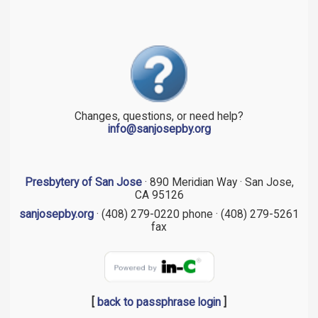
Changes, questions, or need help?
info@sanjosepby.org
Presbytery of San Jose
· 890 Meridian Way · San Jose,
CA 95126
sanjosepby.org
· (408) 279-0220 phone · (408) 279-5261
fax
[
back to passphrase login
]