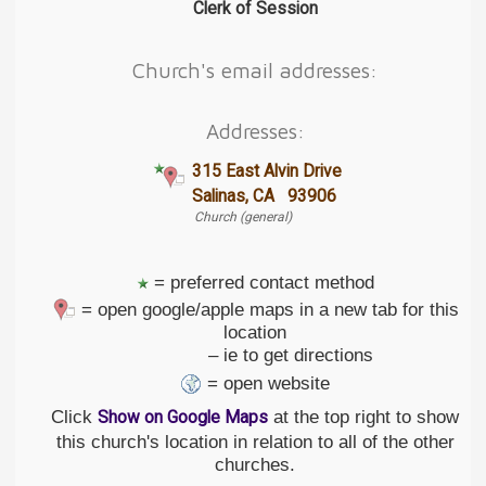
Clerk of Session
Church's email addresses:
Addresses:
315 East Alvin Drive
Salinas, CA 93906
Church (general)
= preferred contact method
= open google/apple maps in a new tab for this
location
– ie to get directions
= open website
Click
at the top right to show
Show on Google Maps
this church's location in relation to all of the other
churches.