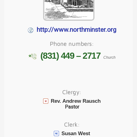
http://www.northminster.org
Phone numbers:
(831) 449 – 2717
Church
Clergy:
Rev. Andrew Rausch
Pastor
Clerk:
Susan West