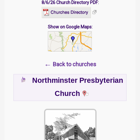
8/6/26 Church Directory PDF:
Show on Google Maps:
←
Back to churches
Northminster Presbyterian
Church