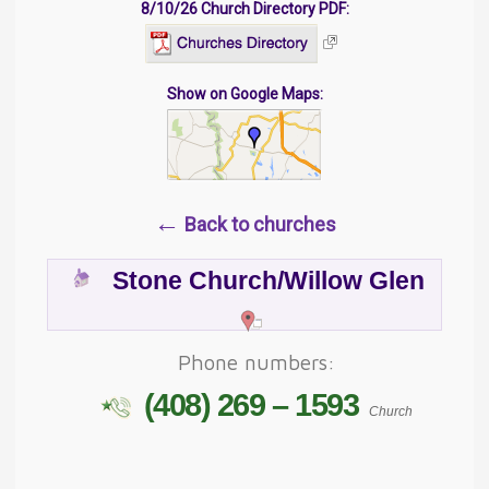
8/10/26 Church Directory PDF:
Show on Google Maps:
←
Back to churches
Stone Church/Willow Glen
Phone numbers:
(408) 269 – 1593
Church