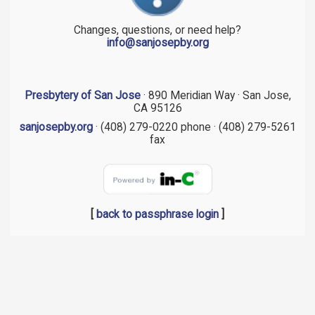
Changes, questions, or need help?
info@sanjosepby.org
Presbytery of San Jose
· 890 Meridian Way · San Jose,
CA 95126
sanjosepby.org
· (408) 279-0220 phone · (408) 279-5261
fax
[
back to passphrase login
]