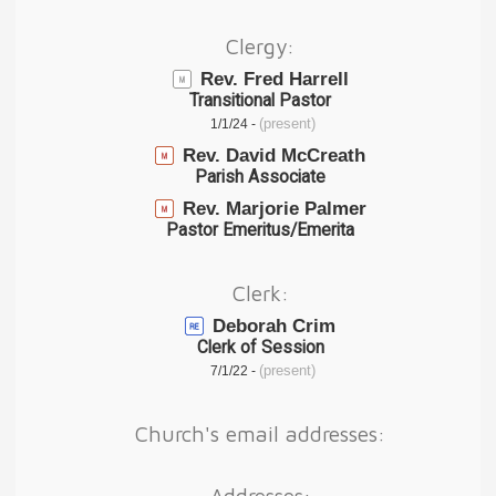
Clergy:
Rev. Fred Harrell
Transitional Pastor
(present)
1/1/24 -
Rev. David McCreath
Parish Associate
Rev. Marjorie Palmer
Pastor Emeritus/Emerita
Clerk:
Deborah Crim
Clerk of Session
(present)
7/1/22 -
Church's email addresses:
Addresses: