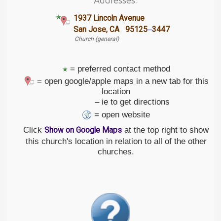
1937 Lincoln Avenue
–
San Jose, CA 95125
3447
Church (general)
= preferred contact method
= open google/apple maps in a new tab for this
location
– ie to get directions
= open website
Click
at the top right to show
Show on Google Maps
this church's location in relation to all of the other
churches.