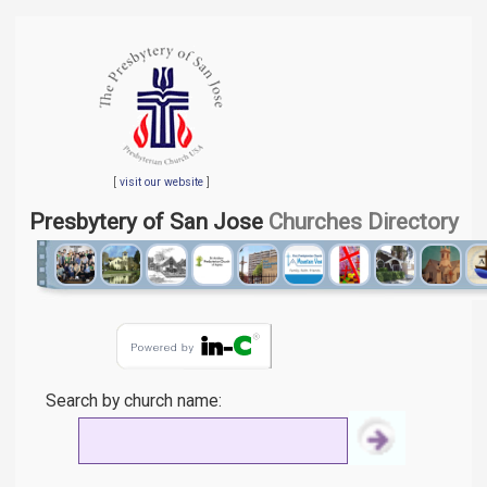
[
visit our website
]
Presbytery of San Jose
Churches Directory
Search by church name: