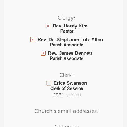
Clergy:
Rev. Hardy Kim
Pastor
Rev. Dr. Stephanie Lutz Allen
Parish Associate
Rev. James Bennett
Parish Associate
Clerk:
Erica Swanson
Clerk of Session
(present)
1/1/24 -
Church's email addresses:
Addresses: