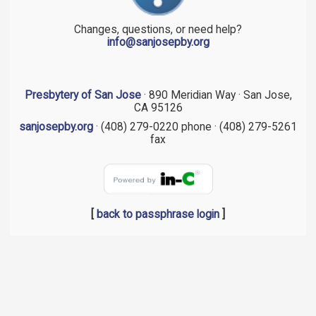
Changes, questions, or need help?
info@sanjosepby.org
Presbytery of San Jose
· 890 Meridian Way · San Jose,
CA 95126
sanjosepby.org
· (408) 279-0220 phone · (408) 279-5261
fax
[
back to passphrase login
]