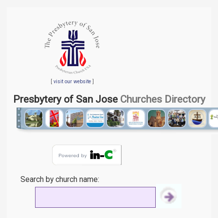
[
visit our website
]
Presbytery of San Jose
Churches Directory
Search by church name: