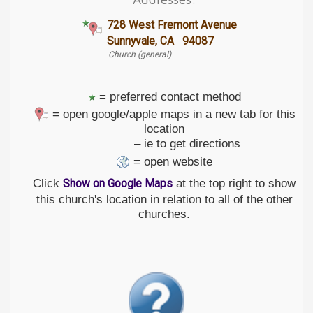
728 West Fremont Avenue
Sunnyvale, CA 94087
Church (general)
= preferred contact method
= open google/apple maps in a new tab for this
location
– ie to get directions
= open website
Click
at the top right to show
Show on Google Maps
this church's location in relation to all of the other
churches.