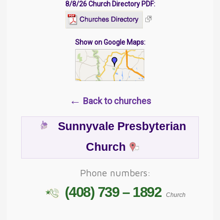
8/8/26 Church Directory PDF:
Show on Google Maps:
←
Back to churches
Sunnyvale Presbyterian
Church
Phone numbers:
(408) 739 – 1892
Church