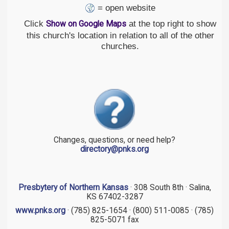
= open website
Click
at the top right to show
Show on Google Maps
this church's location in relation to all of the other
churches.
Changes, questions, or need help?
directory@pnks.org
Presbytery of Northern Kansas
· 308 South 8th · Salina,
KS 67402-3287
www.pnks.org
· (785) 825-1654 · (800) 511-0085 · (785)
825-5071 fax