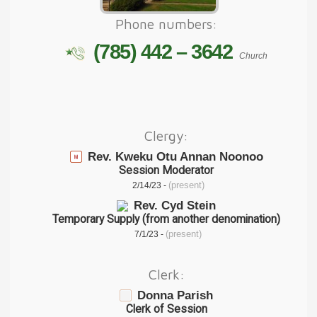
Phone numbers:
(785) 442 – 3642
Church
Clergy:
Rev. Kweku Otu Annan Noonoo
Session Moderator
(present)
2/14/23 -
Rev. Cyd Stein
Temporary Supply (from another denomination)
(present)
7/1/23 -
Clerk:
Donna Parish
Clerk of Session