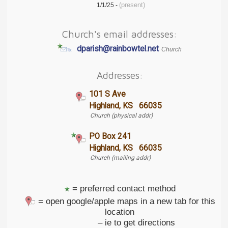
(present)
1/1/25 -
Church's email addresses:
dparish@rainbowtel.net
Church
Addresses:
101 S Ave
Highland, KS 66035
Church (physical addr)
PO Box 241
Highland, KS 66035
Church (mailing addr)
= preferred contact method
= open google/apple maps in a new tab for this
location
– ie to get directions