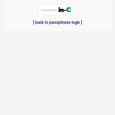
[
back to passphrase login
]