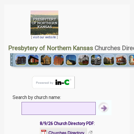
[
visit our website
]
Presbytery of Northern Kansas
Churches Dire
Search by church name:
8/9/26 Church Directory PDF: