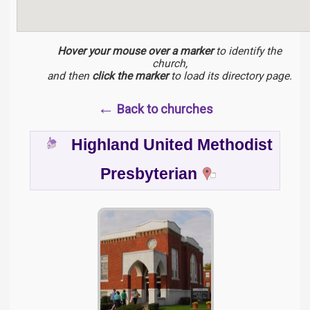
Hover your mouse over a marker
to identify the
church,
and then
click the marker
to load its directory page.
←
Back to churches
Highland United Methodist
Presbyterian