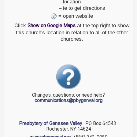
location
– ie to get directions
= open website
Click
at the top right to show
Show on Google Maps
this church's location in relation to all of the other
churches.
Changes, questions, or need help?
communications@pbygenval.org
Presbytery of Genesee Valley
· PO Box 64543 ·
Rochester, NY 14624