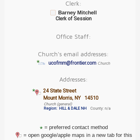
Clerk:
Barney Mitchell
Clerk of Session
Office Staff:
Church's email addresses:
ucofmm@frontier.com
Church
Addresses:
24 State Street
Mount Morris, NY 14510
Church (general)
Region:
HILL & DALE NH
County: n/a
= preferred contact method
= open google/apple maps in a new tab for this