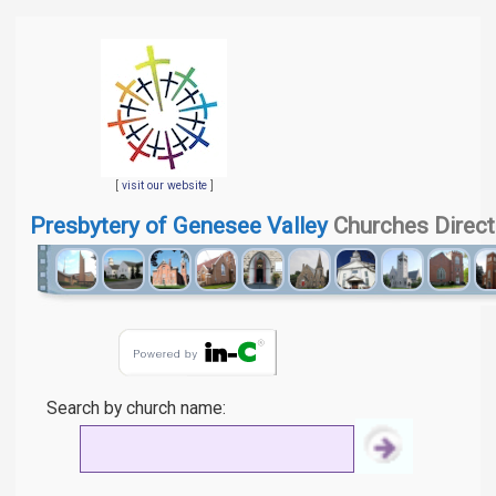
[
visit our website
]
Presbytery of Genesee Valley
Churches Direct
Search by church name: