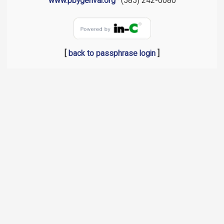
www.pbygenval.org
· (585) 242-0080
[
back to passphrase login
]