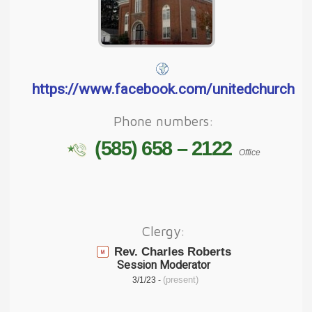
https://www.facebook.com/unitedchurchof
Phone numbers:
(585) 658 – 2122
Office
Clergy:
Rev. Charles Roberts
Session Moderator
(present)
3/1/23 -