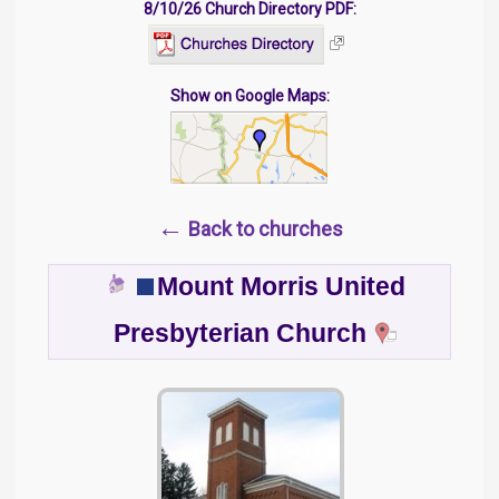
8/10/26 Church Directory PDF:
Show on Google Maps:
←
Back to churches
Mount Morris United
Presbyterian Church