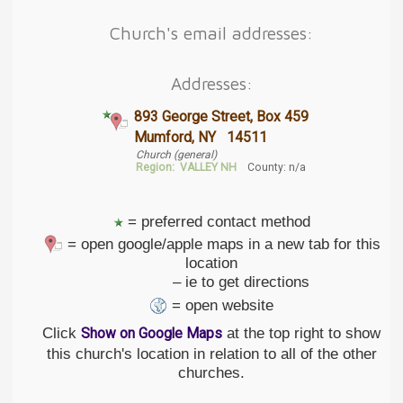
Church's email addresses:
Addresses:
893 George Street, Box 459
Mumford, NY 14511
Church (general)
Region:
VALLEY NH
County: n/a
= preferred contact method
= open google/apple maps in a new tab for this
location
– ie to get directions
= open website
Click
at the top right to show
Show on Google Maps
this church's location in relation to all of the other
churches.