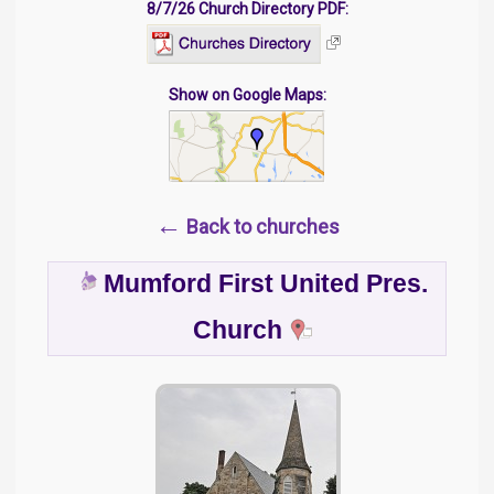
8/7/26 Church Directory PDF:
Show on Google Maps:
←
Back to churches
Mumford First United Pres.
Church