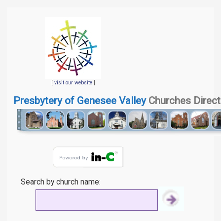
[
visit our website
]
Presbytery of Genesee Valley
Churches Direct
Search by church name: