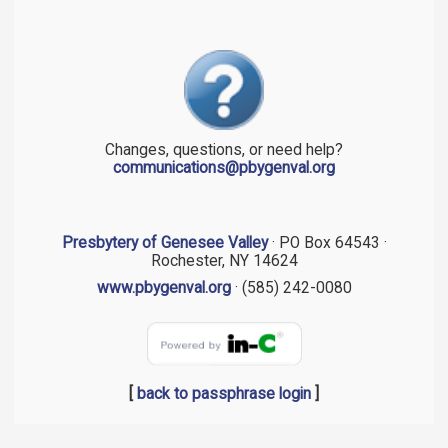
Changes, questions, or need help?
communications@pbygenval.org
Presbytery of Genesee Valley
· PO Box 64543 ·
Rochester, NY 14624
www.pbygenval.org
· (585) 242-0080
[
back to passphrase login
]