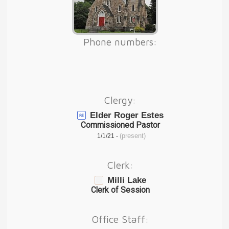
Phone numbers:
Clergy:
Elder Roger Estes
Commissioned Pastor
(present)
1/1/21 -
Clerk:
Milli Lake
Clerk of Session
Office Staff: