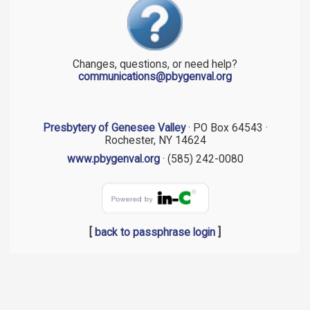
Changes, questions, or need help?
communications@pbygenval.org
Presbytery of Genesee Valley
· PO Box 64543 ·
Rochester, NY 14624
www.pbygenval.org
· (585) 242-0080
[
back to passphrase login
]