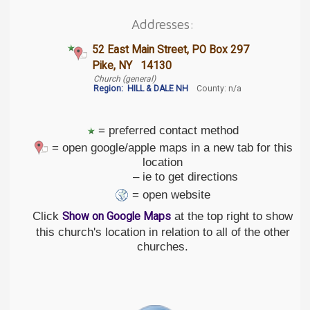
Addresses:
52 East Main Street, PO Box 297
Pike, NY 14130
Church (general)
Region:
HILL & DALE NH
County: n/a
= preferred contact method
= open google/apple maps in a new tab for this
location
– ie to get directions
= open website
Click
at the top right to show
Show on Google Maps
this church's location in relation to all of the other
churches.