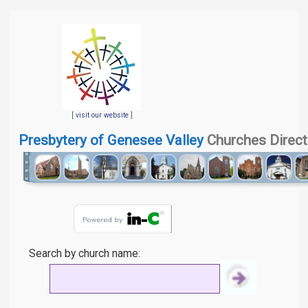
[
visit our website
]
Presbytery of Genesee Valley
Churches Direct
Search by church name: