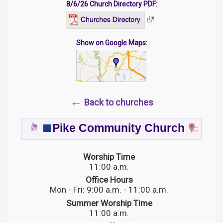
8/6/26 Church Directory PDF:
Show on Google Maps:
←
Back to churches
Pike Community Church
Worship Time
11:00 a.m.
Office Hours
Mon - Fri: 9:00 a.m. - 11:00 a.m.
Summer Worship Time
11:00 a.m.