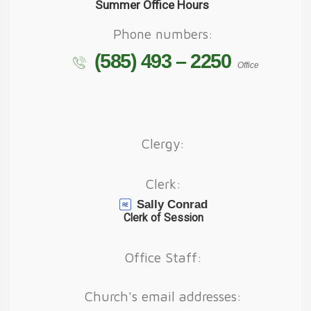
Summer Office Hours
Phone numbers:
(585) 493 – 2250
Office
Clergy:
Clerk:
Sally Conrad
Clerk of Session
Office Staff:
Church's email addresses: