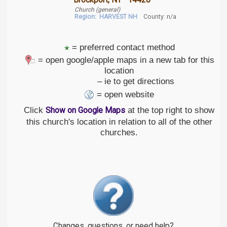
Brockport, NY 14420
Church (general)
Region:
HARVEST NH
County: n/a
= preferred contact method
= open google/apple maps in a new tab for this
location
– ie to get directions
= open website
Click
at the top right to show
Show on Google Maps
this church's location in relation to all of the other
churches.
Changes, questions, or need help?