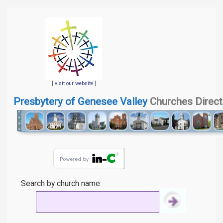
[
visit our website
]
Presbytery of Genesee Valley
Churches Direct
Search by church name: