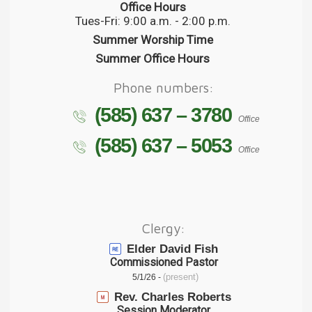
Office Hours
Tues-Fri: 9:00 a.m. - 2:00 p.m.
Summer Worship Time
Summer Office Hours
Phone numbers:
(585) 637 – 3780
Office
(585) 637 – 5053
Office
Clergy:
Elder David Fish
Commissioned Pastor
(present)
5/1/26 -
Rev. Charles Roberts
Session Moderator