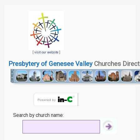
[
visit our website
]
Presbytery of Genesee Valley
Churches Direct
Search by church name: