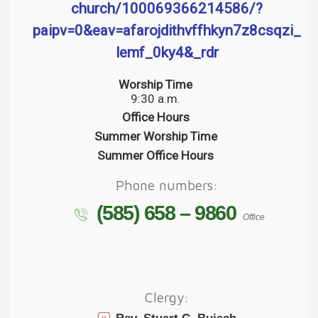
church/100069366214586/?
paipv=0&eav=afarojdithvffhkyn7z8csqzi__i
lemf_0ky4&_rdr
Worship Time
9:30 a.m.
Office Hours
Summer Worship Time
Summer Office Hours
Phone numbers:
(585) 658 – 9860
Office
Clergy: