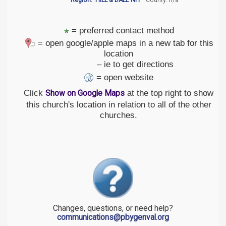
Region:
HILL & DALE NH
County: n/a
= preferred contact method
= open google/apple maps in a new tab for this
location
– ie to get directions
= open website
Click
at the top right to show
Show on Google Maps
this church's location in relation to all of the other
churches.
Changes, questions, or need help?
communications@pbygenval.org