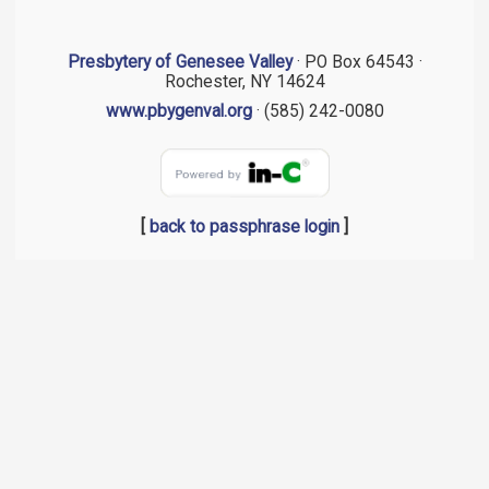
Presbytery of Genesee Valley
· PO Box 64543 ·
Rochester, NY 14624
www.pbygenval.org
· (585) 242-0080
[
back to passphrase login
]