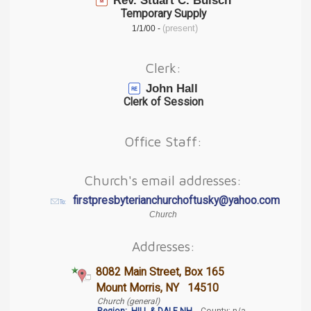
Rev. Stuart C. Buisch
Temporary Supply
(present)
1/1/00 -
Clerk:
John Hall
Clerk of Session
Office Staff:
Church's email addresses:
firstpresbyterianchurchoftusky@yahoo.com
Church
Addresses:
8082 Main Street, Box 165
Mount Morris, NY 14510
Church (general)