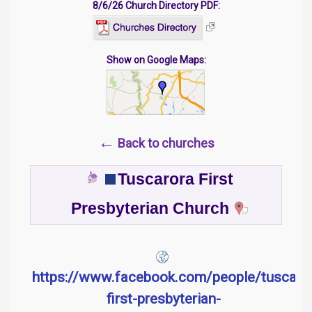
8/6/26 Church Directory PDF:
Show on Google Maps:
←
Back to churches
Tuscarora First
Presbyterian Church
https://www.facebook.com/people/tuscaro
first-presbyterian-