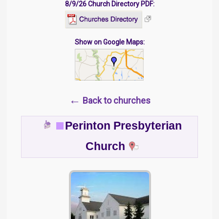
8/9/26 Church Directory PDF:
Show on Google Maps:
←
Back to churches
Perinton Presbyterian
Church