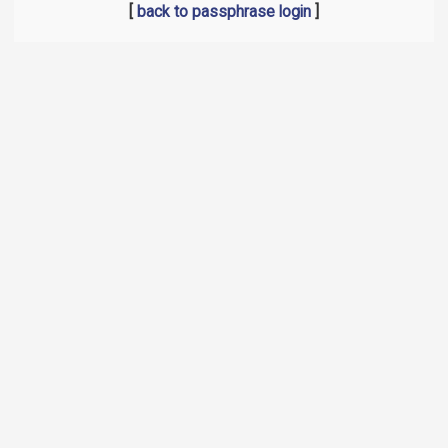
[
back to passphrase login
]