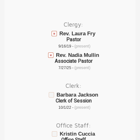
Clergy:
Rev. Laura Fry
Pastor
(present)
9/16/19 -
Rev. Nadia Mullin
Associate Pastor
(present)
7/27/25 -
Clerk:
Barbara Jackson
Clerk of Session
(present)
10/1/22 -
Office Staff:
Kristin Cuccia