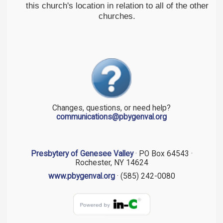
this church's location in relation to all of the other
churches.
Changes, questions, or need help?
communications@pbygenval.org
Presbytery of Genesee Valley
· PO Box 64543 ·
Rochester, NY 14624
www.pbygenval.org
· (585) 242-0080