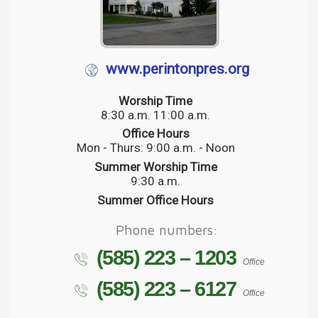
www.perintonpres.org
Worship Time
8:30 a.m. 11:00 a.m.
Office Hours
Mon - Thurs: 9:00 a.m. - Noon
Summer Worship Time
9:30 a.m.
Summer Office Hours
Phone numbers:
(585) 223 – 1203
Office
(585) 223 – 6127
Office