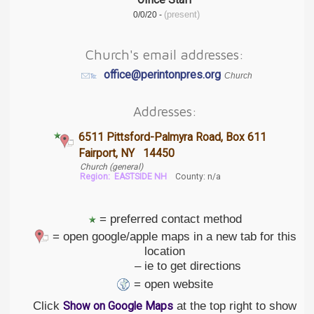
Office Staff
(present)
0/0/20 -
Church's email addresses:
office@perintonpres.org
Church
Addresses:
6511 Pittsford-Palmyra Road, Box 611
Fairport, NY 14450
Church (general)
Region:
EASTSIDE NH
County: n/a
= preferred contact method
= open google/apple maps in a new tab for this
location
– ie to get directions
= open website
Click
at the top right to show
Show on Google Maps