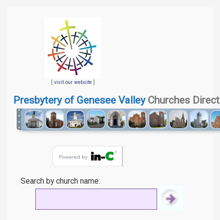
[
visit our website
]
Presbytery of Genesee Valley
Churches Direct
Search by church name: