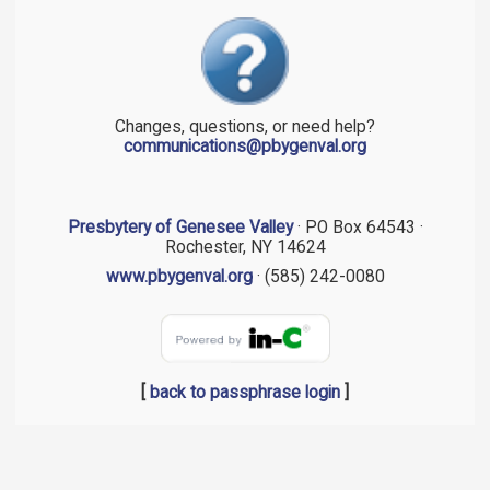
Changes, questions, or need help?
communications@pbygenval.org
Presbytery of Genesee Valley
· PO Box 64543 ·
Rochester, NY 14624
www.pbygenval.org
· (585) 242-0080
[
back to passphrase login
]