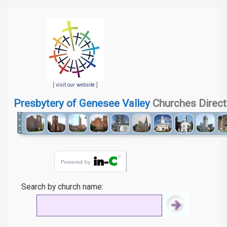
[
visit our website
]
Presbytery of Genesee Valley
Churches Direct
Search by church name: