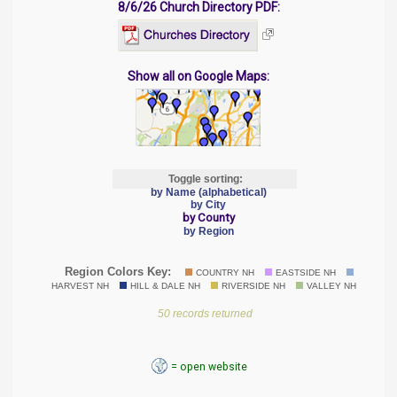
8/6/26 Church Directory PDF:
Show all on Google Maps:
Toggle sorting:
by Name (alphabetical)
by City
by County
by Region
Region Colors Key:
COUNTRY NH
EASTSIDE NH
HARVEST NH
HILL & DALE NH
RIVERSIDE NH
VALLEY NH
50 records returned
= open website