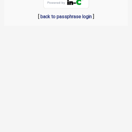
[
back to passphrase login
]