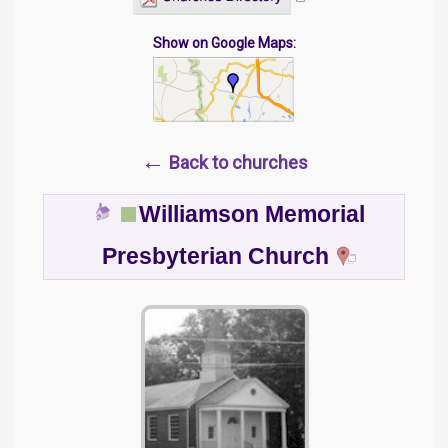
Show on Google Maps:
←
Back to churches
Williamson Memorial
Presbyterian Church