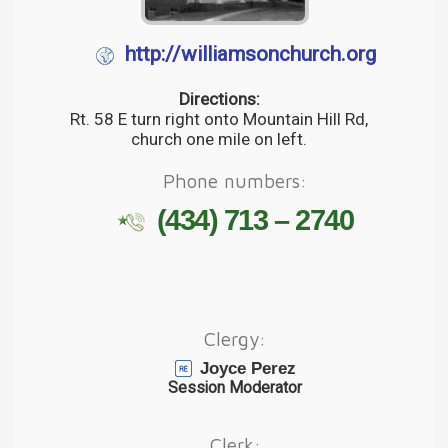
http://williamsonchurch.org
Directions:
Rt. 58 E turn right onto Mountain Hill Rd,
church one mile on left.
Phone numbers:
(434) 713 – 2740
Clergy:
Joyce Perez
Session Moderator
Clerk: