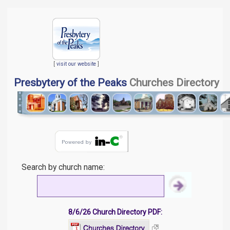
[
visit our website
]
Presbytery of the Peaks
Churches Directory
Search by church name:
8/6/26 Church Directory PDF: