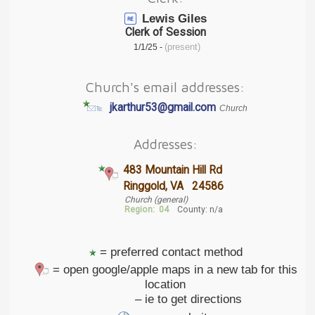
Lewis Giles
Clerk of Session
(present)
1/1/25 -
Church's email addresses:
jkarthur53@gmail.com
Church
Addresses:
483 Mountain Hill Rd
Ringgold, VA 24586
Church (general)
Region:
04
County: n/a
= preferred contact method
= open google/apple maps in a new tab for this
location
– ie to get directions