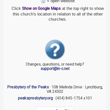
= open website
Click
at the top right to show
Show on Google Maps
this church's location in relation to all of the other
churches.
Changes, questions, or need help?
support@in-c.net
Presbytery of the Peaks
· 108 Melinda Drive · Lynchburg,
VA 24502
peakspresbytery.org
· (434) 845-1754 x101