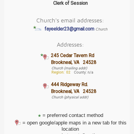
Clerk of Session
Church's email addresses:
fayeelder23@gmail.com
Church
Addresses:
245 Cedar Tavern Rd
Brookneal, VA 24528
Church (mailing addr)
Region:
02
County: n/a
444 Ridgeway Rd.
Brookneal, VA 24528
Church (physical addr)
= preferred contact method
= open google/apple maps in a new tab for this
location