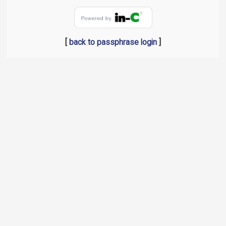
[
back to passphrase login
]