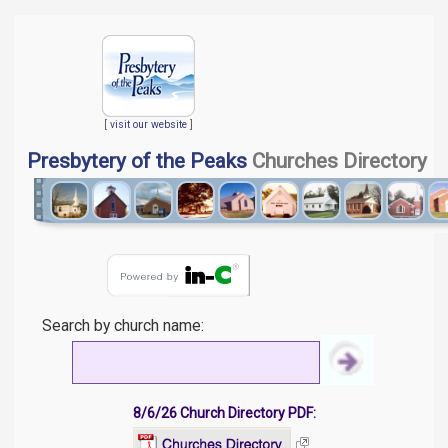
[
visit our website
]
Presbytery of the Peaks
Churches Directory
Search by church name:
8/6/26 Church Directory PDF: