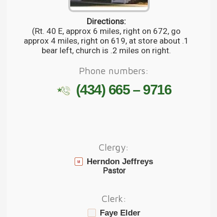
Directions:
(Rt. 40 E, approx 6 miles, right on 672, go
approx 4 miles, right on 619, at store about .1
bear left, church is .2 miles on right.
Phone numbers:
(434) 665 – 9716
Clergy:
Herndon Jeffreys
Pastor
Clerk:
Faye Elder