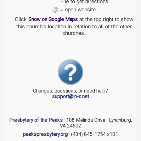
– ie to get directions
= open website
Click
at the top right to show
Show on Google Maps
this church's location in relation to all of the other
churches.
Changes, questions, or need help?
support@in-c.net
Presbytery of the Peaks
· 108 Melinda Drive · Lynchburg,
VA 24502
peakspresbytery.org
· (434) 845-1754 x101