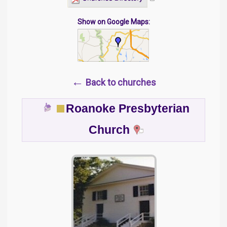
Show on Google Maps:
←
Back to churches
Roanoke Presbyterian
Church