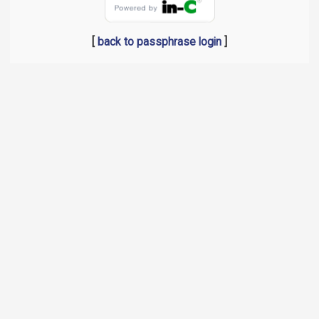
[
back to passphrase login
]