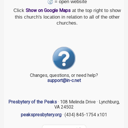
= open website
Click
at the top right to show
Show on Google Maps
this church's location in relation to all of the other
churches.
Changes, questions, or need help?
support@in-c.net
Presbytery of the Peaks
· 108 Melinda Drive · Lynchburg,
VA 24502
peakspresbytery.org
· (434) 845-1754 x101