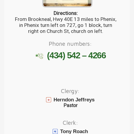
Directions:
From Brookneal, Hwy 40E 13 miles to Phenix,
in Phenix turn left on 727, go 1 block, turn
right on Church St, church on left.
Phone numbers:
(434) 542 – 4266
Clergy:
Herndon Jeffreys
Pastor
Clerk:
Tony Roach