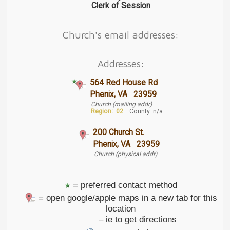
Clerk of Session
Church's email addresses:
Addresses:
564 Red House Rd
Phenix, VA 23959
Church (mailing addr)
Region:
02
County: n/a
200 Church St.
Phenix, VA 23959
Church (physical addr)
= preferred contact method
= open google/apple maps in a new tab for this
location
– ie to get directions