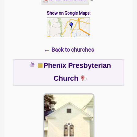
Show on Google Maps:
←
Back to churches
Phenix Presbyterian
Church