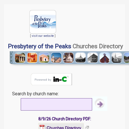
[
visit our website
]
Presbytery of the Peaks
Churches Directory
Search by church name:
8/9/26 Church Directory PDF: