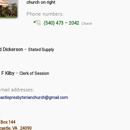
church on right
Phone numbers:
(540) 473 – 2042
Church
d Dickerson
–
Stated Supply
 F Kilby
–
Clerk of Session
mail addresses:
castlepresbyterianchurch@gmail.com
:
 Box 144
ncastle, VA 24090