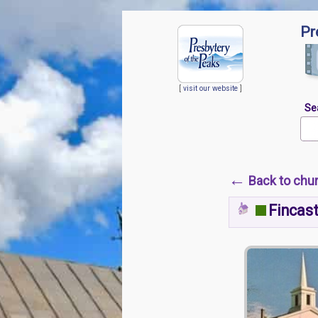
Pr
[
visit our website
]
Se
←
Back to chu
Fincast