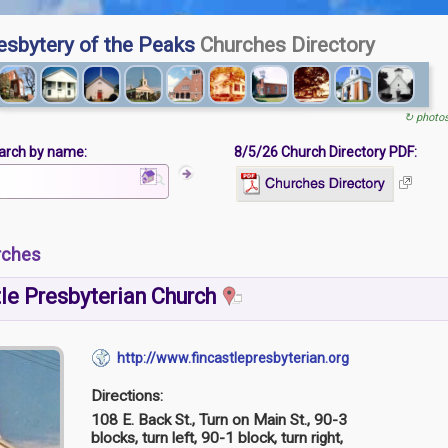
esbytery of the Peaks
Churches Directory
↻ photo
arch by name:
8/5/26 Church Directory PDF:
rches
le Presbyterian Church
http://www.fincastlepresbyterian.org
Directions:
108 E. Back St., Turn on Main St., 90-3
blocks, turn left, 90-1 block, turn right,