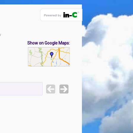
s
Show on Google Maps: