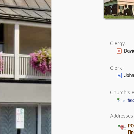
Clergy:
Davi
Clerk:
John
Church's e
fin
Addresses
PO
Fi