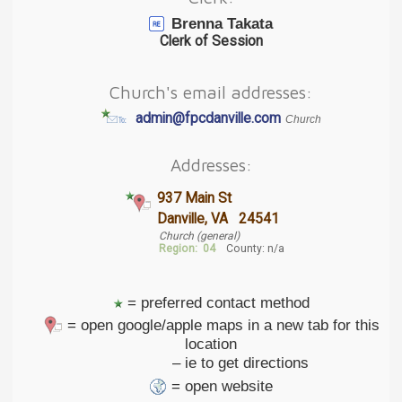
Brenna Takata
Clerk of Session
Church's email addresses:
admin@fpcdanville.com
Church
Addresses:
937 Main St
Danville, VA 24541
Church (general)
Region:
04
County: n/a
= preferred contact method
= open google/apple maps in a new tab for this
location
– ie to get directions
= open website