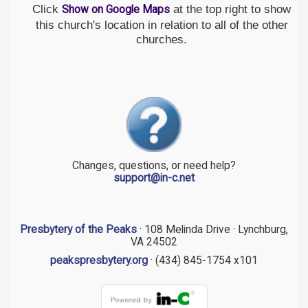
Click
at the top right to show
Show on Google Maps
this church's location in relation to all of the other
churches.
Changes, questions, or need help?
support@in-c.net
Presbytery of the Peaks
· 108 Melinda Drive · Lynchburg,
VA 24502
peakspresbytery.org
· (434) 845-1754 x101