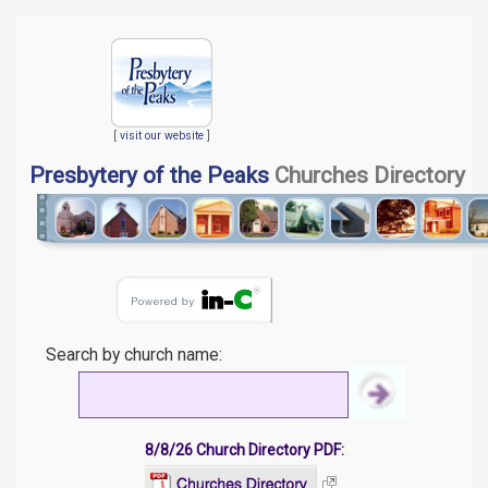
[
visit our website
]
Presbytery of the Peaks
Churches Directory
Search by church name:
8/8/26 Church Directory PDF: