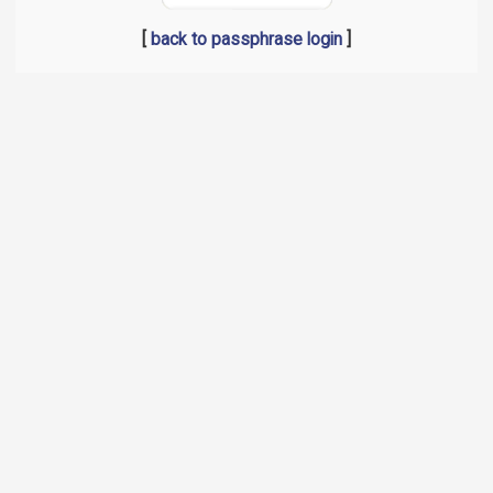
[
back to passphrase login
]