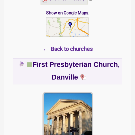
Show on Google Maps:
←
Back to churches
First Presbyterian Church,
Danville