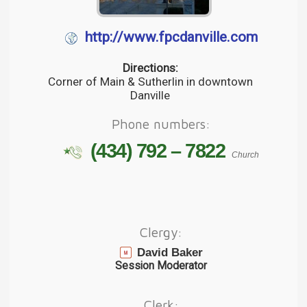
http://www.fpcdanville.com
Directions:
Corner of Main & Sutherlin in downtown
Danville
Phone numbers:
(434) 792 – 7822
Church
Clergy:
David Baker
Session Moderator
Clerk: