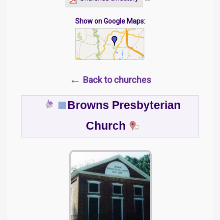
Show on Google Maps:
←
Back to churches
Browns Presbyterian
Church