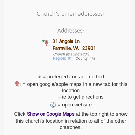
Church's email addresses:
Addresses:
31 Angola Ln.
Farmville, VA 23901
Church (mailing addr)
Region:
01
County: n/a
= preferred contact method
= open google/apple maps in a new tab for this
location
– ie to get directions
= open website
Click
at the top right to show
Show on Google Maps
this church's location in relation to all of the other
churches.