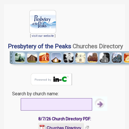
[
visit our website
]
Presbytery of the Peaks
Churches Directory
Search by church name:
8/7/26 Church Directory PDF: