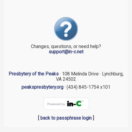
Changes, questions, or need help?
support@in-c.net
Presbytery of the Peaks
· 108 Melinda Drive · Lynchburg,
VA 24502
peakspresbytery.org
· (434) 845-1754 x101
[
back to passphrase login
]