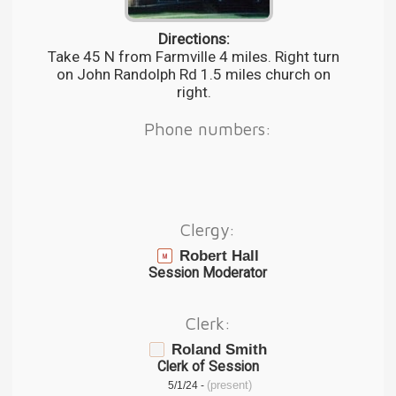
Directions:
Take 45 N from Farmville 4 miles. Right turn
on John Randolph Rd 1.5 miles church on
right.
Phone numbers:
Clergy:
Robert Hall
Session Moderator
Clerk:
Roland Smith
Clerk of Session
(present)
5/1/24 -