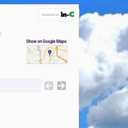
s
Show on Google Maps: