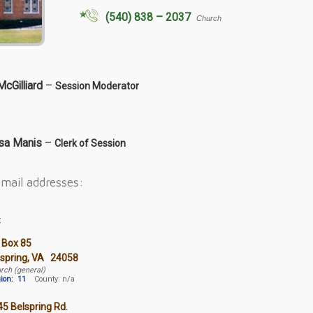
(540) 838 – 2037
Church
McGilliard
–
Session Moderator
sa Manis
–
Clerk of Session
mail addresses:
:
 Box 85
lspring, VA 24058
rch (general)
ion:
11
County: n/a
5 Belspring Rd.