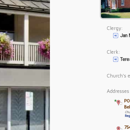
Clergy:
Jan 
Clerk:
Tere
Church's e
Addresses
PO
Be
Chu
Reg
754