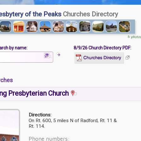
esbytery of the Peaks
Churches Directory
↻ photo
arch by name:
8/9/26 Church Directory PDF:
rches
ng Presbyterian Church
Directions:
On Rt. 600, 5 miles N of Radford, Rt. 11 &
Rt. 114.
Phone numbers: