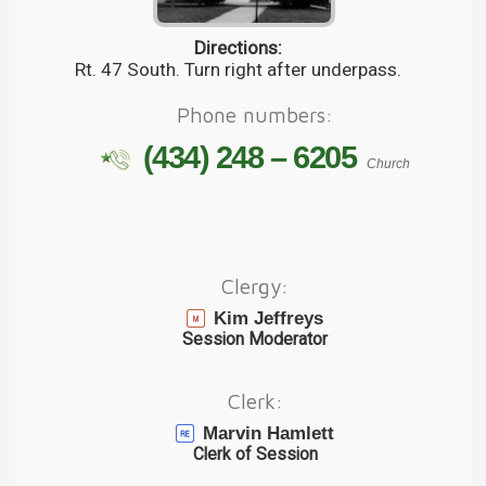
Directions:
Rt. 47 South. Turn right after underpass.
Phone numbers:
(434) 248 – 6205
Church
Clergy:
Kim Jeffreys
Session Moderator
Clerk:
Marvin Hamlett
Clerk of Session