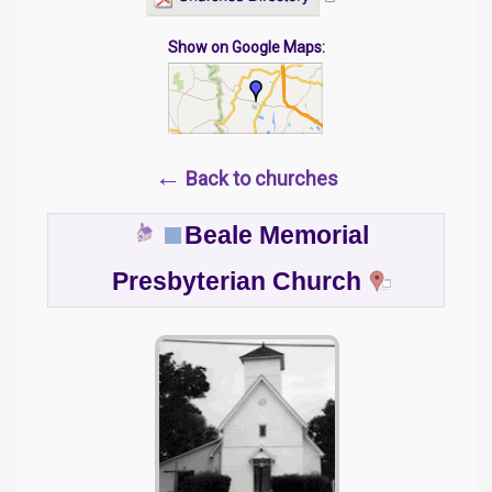
Show on Google Maps:
←
Back to churches
Beale Memorial
Presbyterian Church