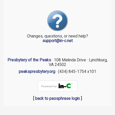
Changes, questions, or need help?
support@in-c.net
Presbytery of the Peaks
· 108 Melinda Drive · Lynchburg,
VA 24502
peakspresbytery.org
· (434) 845-1754 x101
[
back to passphrase login
]