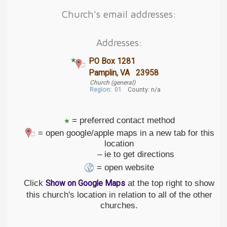
Church's email addresses:
Addresses:
PO Box 1281
Pamplin, VA 23958
Church (general)
Region:
01
County: n/a
= preferred contact method
= open google/apple maps in a new tab for this
location
– ie to get directions
= open website
Click
at the top right to show
Show on Google Maps
this church's location in relation to all of the other
churches.