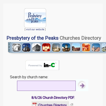
[
visit our website
]
Presbytery of the Peaks
Churches Directory
Search by church name:
8/6/26 Church Directory PDF: