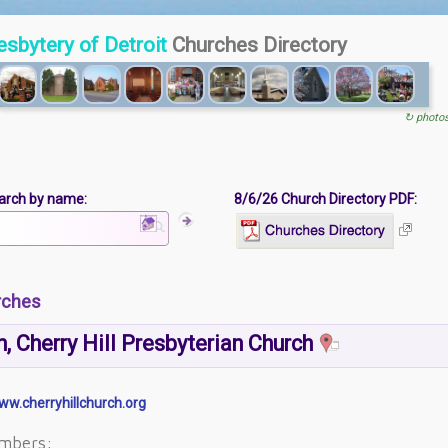
esbytery of Detroit
Churches Directory
↻ photo
arch by name:
8/6/26 Church Directory PDF:
rches
, Cherry Hill Presbyterian Church
ww.cherryhillchurch.org
mbers: