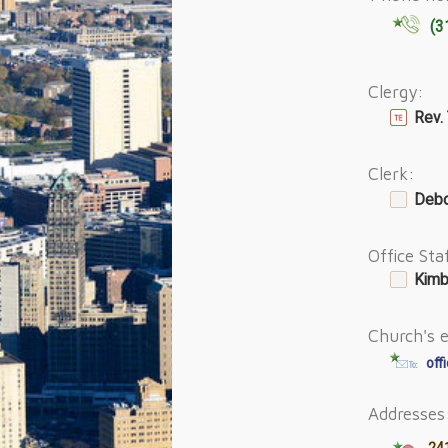
(3
Clergy:
Rev.
Clerk:
Debo
Office Sta
Kimb
Church's e
off
Addresses
241