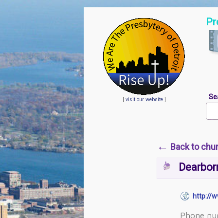
Pr
Se
[
visit our website
]
←
Back to chu
Dearborn
http://w
Phone nu