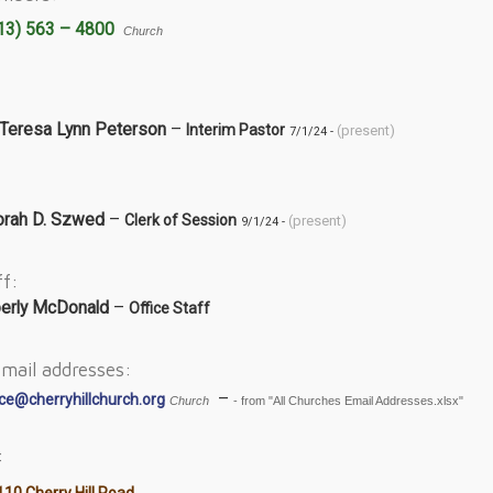
13) 563 – 4800
Church
 Teresa Lynn Peterson
–
Interim Pastor
(present)
7/1/24 -
rah D. Szwed
–
Clerk of Session
(present)
9/1/24 -
ff:
erly McDonald
–
Office Staff
mail addresses:
–
ice@cherryhillchurch.org
Church
- from "All Churches Email Addresses.xlsx"
:
10 Cherry Hill Road