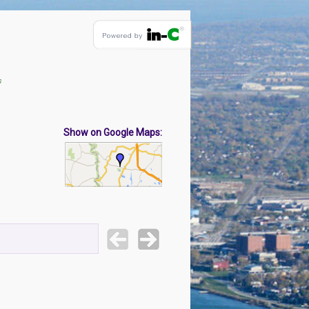
s
Show on Google Maps: